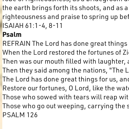
the earth brings forth its shoots, and as 
righteousness and praise to spring up bef
ISAIAH 61:1-4, 8-11
Psalm
REFRAIN The Lord has done great things f
When the Lord restored the fortunes of Z
Then was our mouth filled with laughter, 
Then they said among the nations, "The L
The Lord has done great things for us, an
Restore our fortunes, O Lord, like the wa
Those who sowed with tears will reap with
Those who go out weeping, carrying the s
PSALM 126