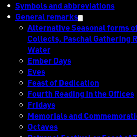
Symbols and abbreviations
General remarks
Alternative Seasonal forms of 
Collects, Paschal Gathering R
Water
Ember Days
Eves
Feast of Dedication
Fourth Reading in the Offices
Fridays
Memorials and Commemorati
Octaves