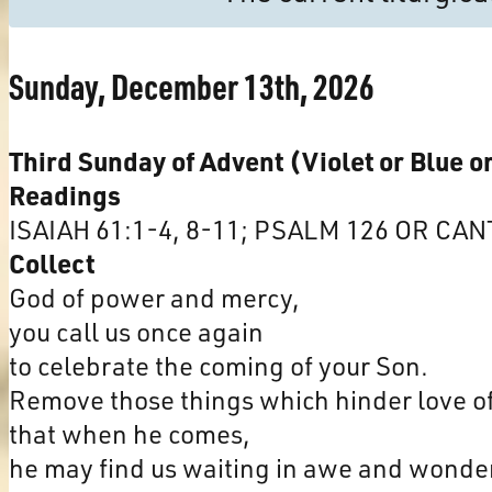
Sunday, December 13th, 2026
Third Sunday of Advent (Violet or Blue o
Readings
ISAIAH 61:1-4, 8-11; PSALM 126 OR CAN
Collect
God of power and mercy,
you call us once again
to celebrate the coming of your Son.
Remove those things which hinder love of
that when he comes,
he may find us waiting in awe and wonde