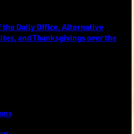
the Daily Office, Alternative
ites, and Thanksgivings over the
ons