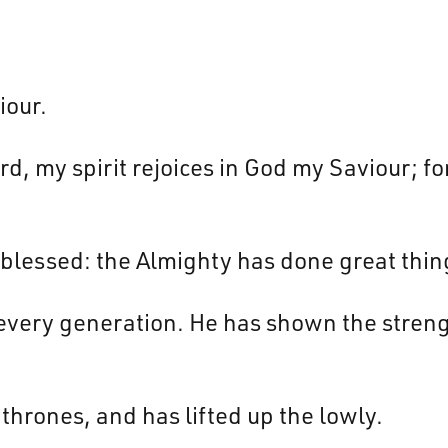
iour.
d, my spirit rejoices in God my Saviour; fo
 blessed: the Almighty has done great thin
every generation. He has shown the strengt
thrones, and has lifted up the lowly.