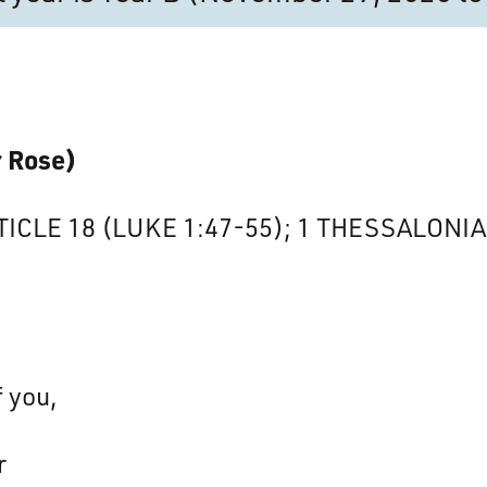
r Rose)
TICLE 18 (LUKE 1:47-55); 1 THESSALONIAN
 you,
r