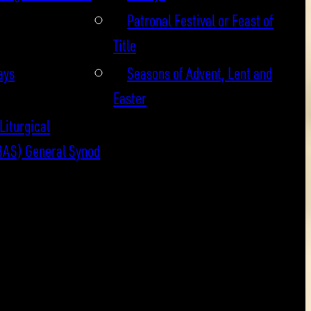
Patronal Festival or Feast of
Title
ays
Seasons of Advent, Lent and
Easter
Liturgical
BAS) General Synod