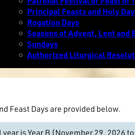
Patronal Festival or Feast of T
Principal Feasts and Holy Day
Rogation Days
Seasons of Advent, Lent and 
Sundays
Authorized Liturgical Resolu
nd Feast Days are provided below.
al year is Year B (November 29, 2026 