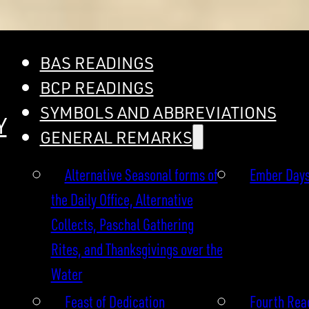
BAS READINGS
BCP READINGS
SYMBOLS AND ABBREVIATIONS
Y
GENERAL REMARKS
Alternative Seasonal forms of
Ember Day
the Daily Office, Alternative
Collects, Paschal Gathering
Rites, and Thanksgivings over the
Water
Feast of Dedication
Fourth Read