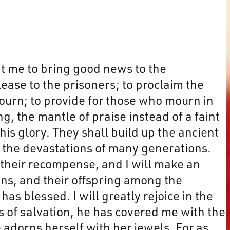
nt me to bring good news to the
lease to the prisoners; to proclaim the
mourn; to provide for those who mourn in
g, the mantle of praise instead of a faint
 his glory. They shall build up the ancient
s, the devastations of many generations.
m their recompense, and I will make an
ns, and their offspring among the
s blessed. I will greatly rejoice in the
s of salvation, he has covered me with the
 adorns herself with her jewels. For as