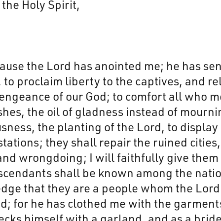
the Holy Spirit,
cause the Lord has anointed me; he has se
o proclaim liberty to the captives, and re
 vengeance of our God; to comfort all who 
shes, the oil of gladness instead of mournin
usness, the planting of the Lord, to display
stations; they shall repair the ruined citie
y and wrongdoing; I will faithfully give the
scendants shall be known among the natio
ge that they are a people whom the Lord ha
d; for he has clothed me with the garment
cks himself with a garland, and as a bride