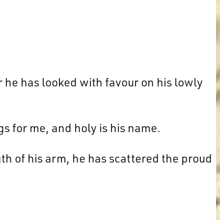
r he has looked with favour on his lowly
gs for me, and holy is his name.
h of his arm, he has scattered the proud