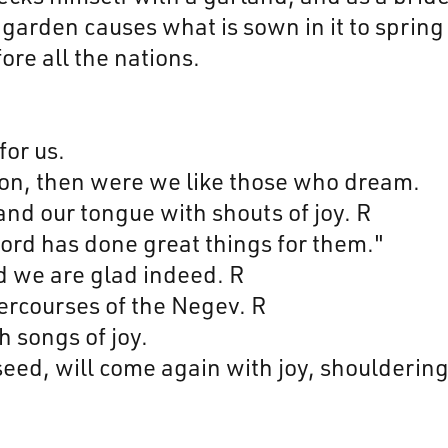
a garden causes what is sown in it to spring
ore all the nations.
or us.
ion, then were we like those who dream.
and our tongue with shouts of joy. R
ord has done great things for them."
d we are glad indeed. R
tercourses of the Negev. R
 songs of joy.
eed, will come again with joy, shouldering