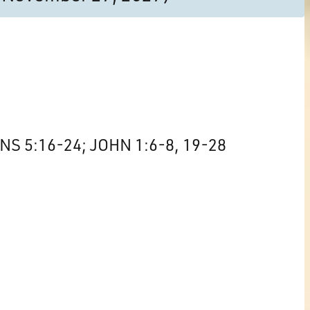
S 5:16-24; JOHN 1:6-8, 19-28