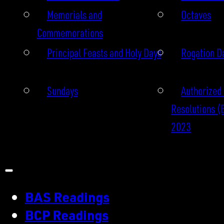
Memorials and
Octaves
Commemorations
Principal Feasts and Holy Days
Rogation D
Sundays
Authorized 
Resolutions (
2023
BAS Readings
BCP Readings