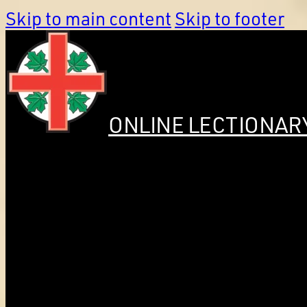
Skip to main content
Skip to footer
ONLINE LECTIONAR