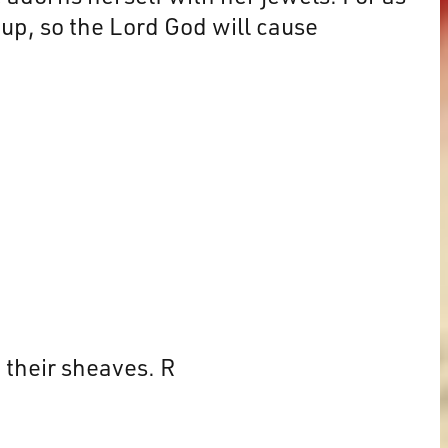
 up, so the Lord God will cause
 their sheaves. R