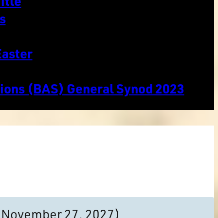
itle
s
Easter
tions (BAS) General Synod 2023
to November 27, 2027)