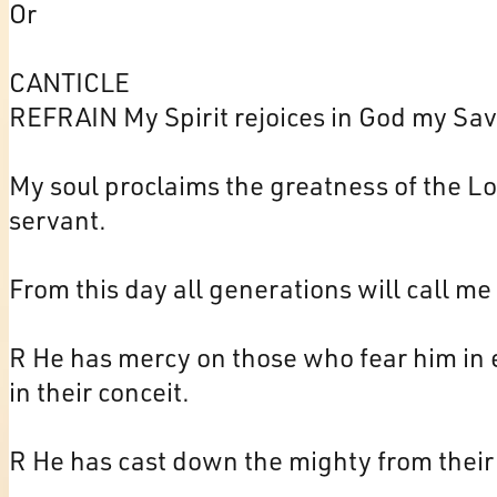
Or
CANTICLE
REFRAIN My Spirit rejoices in God my Sav
My soul proclaims the greatness of the Lor
servant.
From this day all generations will call me
R He has mercy on those who fear him in 
in their conceit.
R He has cast down the mighty from their 