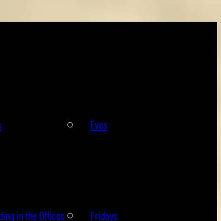
s
Eves
ing in the Offices
Fridays