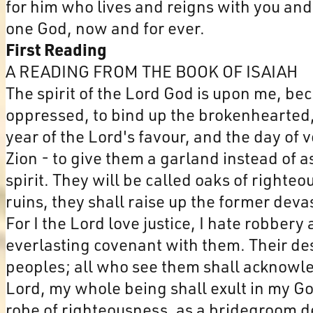
for him who lives and reigns with you and 
one God, now and for ever.
First Reading
A READING FROM THE BOOK OF ISAIAH
The spirit of the Lord God is upon me, be
oppressed, to bind up the brokenhearted, t
year of the Lord's favour, and the day of
Zion - to give them a garland instead of a
spirit. They will be called oaks of righteo
ruins, they shall raise up the former deva
For I the Lord love justice, I hate robber
everlasting covenant with them. Their de
peoples; all who see them shall acknowled
Lord, my whole being shall exult in my Go
robe of righteousness, as a bridegroom de