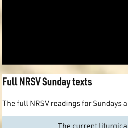
Full NRSV Sunday texts
The full NRSV readings for Sundays a
The current liturgic