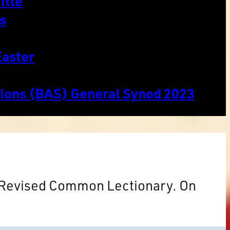
itle
s
Easter
tions (BAS) General Synod 2023
e Revised Common Lectionary. On