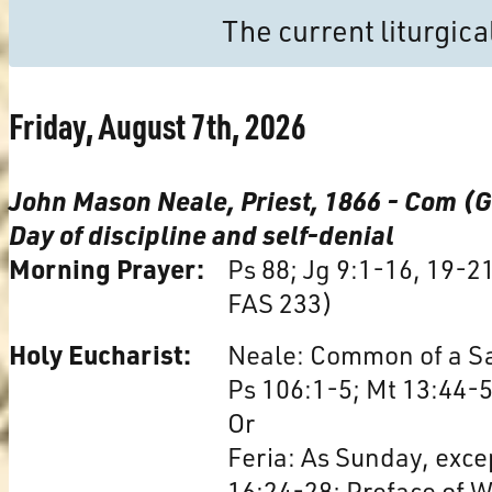
The current liturgic
Friday, August 7th, 2026
John Mason Neale, Priest, 1866 - Com (
Day of discipline and self-denial
Morning Prayer:
Ps 88; Jg 9:1-16, 19-2
FAS 233)
Holy Eucharist:
Neale: Common of a Sai
Ps 106:1-5; Mt 13:44-5
Or
Feria: As Sunday, excep
16:24-28; Preface of 