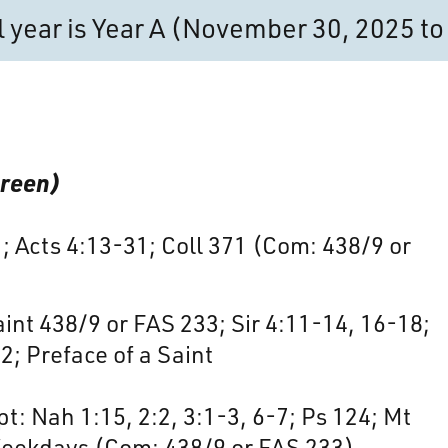
al year is Year A (November 30, 2025 
Green)
1; Acts 4:13-31; Coll 371 (Com: 438/9 or
nt 438/9 or FAS 233; Sir 4:11-14, 16-18;
2; Preface of a Saint
t: Nah 1:15, 2:2, 3:1-3, 6-7; Ps 124; Mt
Weekdays (Com: 438/9 or FAS 233)