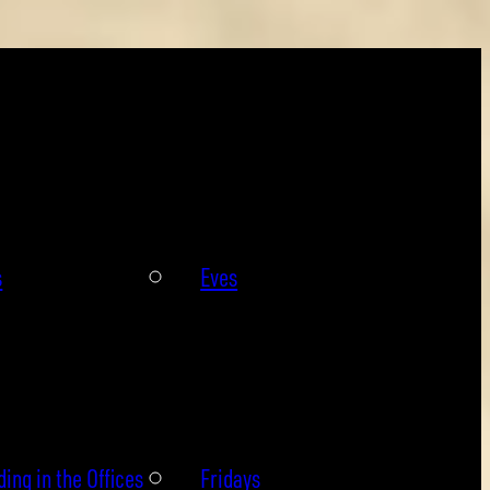
s
Eves
ing in the Offices
Fridays