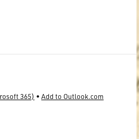
rosoft 365)
Add to Outlook.com