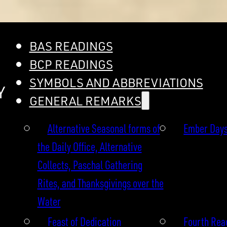
BAS READINGS
BCP READINGS
SYMBOLS AND ABBREVIATIONS
Y
GENERAL REMARKS
Alternative Seasonal forms of
Ember Day
the Daily Office, Alternative
Collects, Paschal Gathering
Rites, and Thanksgivings over the
Water
Feast of Dedication
Fourth Read