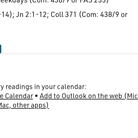
-14); Jn 2:1-12; Coll 371 (Com: 438/9 or
y readings in your calendar:
e Calendar
Add to Outlook on the web (Mic
Mac, other apps)