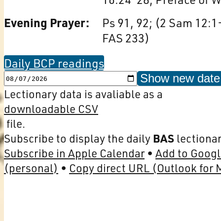
Evening Prayer:
Ps 91, 92; (2 Sam 12:1
FAS 233)
Daily BCP readings
Show new date
Lectionary data is avaliable as a
downloadable CSV
file.
Subscribe to display the daily
BAS
lectionar
Subscribe in Apple Calendar
Add to Googl
(personal)
Copy direct URL (Outlook for 