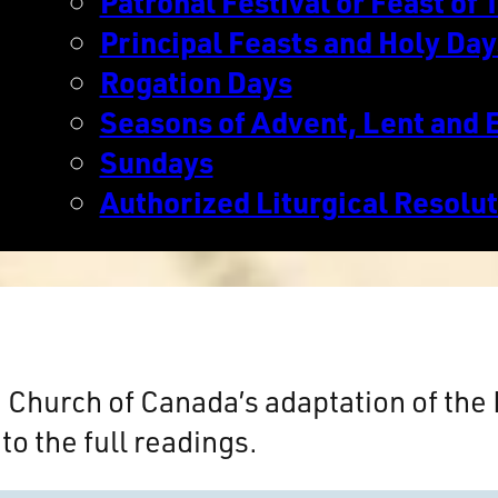
Patronal Festival or Feast of T
Principal Feasts and Holy Day
Rogation Days
Seasons of Advent, Lent and 
Sundays
Authorized Liturgical Resolu
n Church of Canada’s adaptation of th
to the full readings.