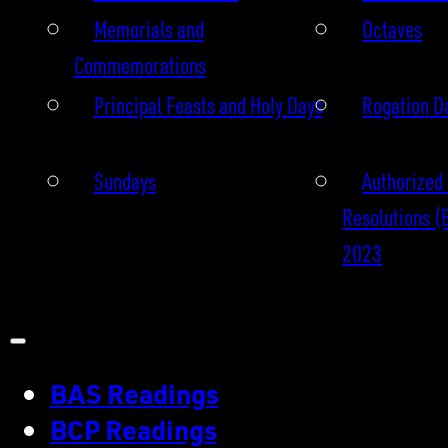
Memorials and
Octaves
Commemorations
Principal Feasts and Holy Days
Rogation D
Sundays
Authorized 
Resolutions (
2023
BAS Readings
BCP Readings