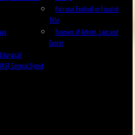
Patronal Festival or Feast of
Title
ays
Seasons of Advent, Lent and
Easter
Liturgical
BAS) General Synod