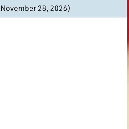
to November 28, 2026)