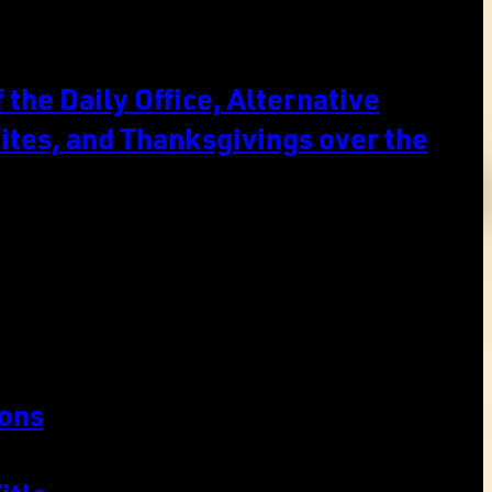
the Daily Office, Alternative
ites, and Thanksgivings over the
ons