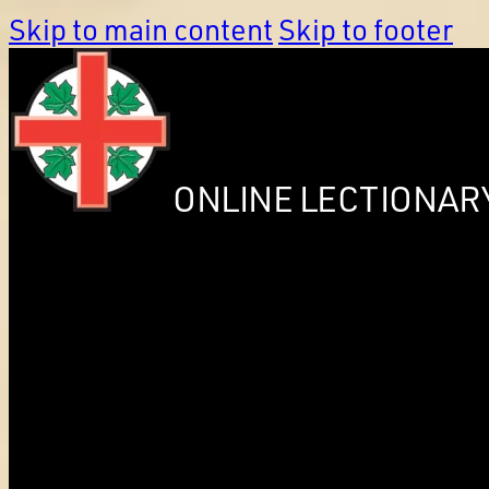
Skip to main content
Skip to footer
ONLINE LECTIONAR