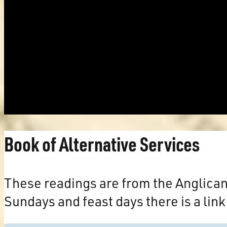
Book of Alternative Services
These readings are from the Anglica
Sundays and feast days there is a link 