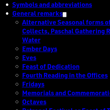
Symbols and abbreviations
General remarks
Alternative Seasonal forms of 
Collects, Paschal Gathering R
Water
Ember Days
Eves
Feast of Dedication
Fourth Reading in the Offices
Fridays
Memorials and Commemorati
Octaves