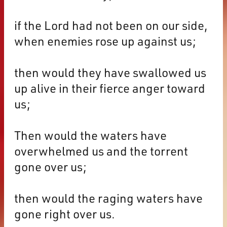
if the Lord had not been on our side,
when enemies rose up against us;
then would they have swallowed us
up alive in their fierce anger toward
us;
Then would the waters have
overwhelmed us and the torrent
gone over us;
then would the raging waters have
gone right over us.