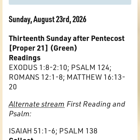
Sunday, August 23rd, 2026
Thirteenth Sunday after Pentecost
[Proper 21] (Green)
Readings
EXODUS 1:8-2:10; PSALM 124;
ROMANS 12:1-8; MATTHEW 16:13-
20
Alternate stream
First Reading and
Psalm:
ISAIAH 51:1-6; PSALM 138