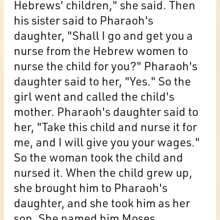
Hebrews' children," she said. Then
his sister said to Pharaoh's
daughter, "Shall I go and get you a
nurse from the Hebrew women to
nurse the child for you?" Pharaoh's
daughter said to her, "Yes." So the
girl went and called the child's
mother. Pharaoh's daughter said to
her, "Take this child and nurse it for
me, and I will give you your wages."
So the woman took the child and
nursed it. When the child grew up,
she brought him to Pharaoh's
daughter, and she took him as her
son. She named him Moses,