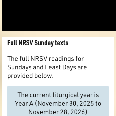
Full NRSV Sunday texts
The full NRSV readings for
Sundays and Feast Days are
provided below.
The current liturgical year is
Year A (November 30, 2025 to
November 28, 2026)