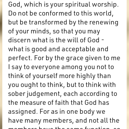
God, which is your spiritual worship.
Do not be conformed to this world,
but be transformed by the renewing
of your minds, so that you may
discern what is the will of God -
what is good and acceptable and
perfect. For by the grace given to me
I say to everyone among you not to
think of yourself more highly than
you ought to think, but to think with
sober judgement, each according to
the measure of faith that God has
assigned. For as in one body we
have many members, and not all the
members have the same function, so