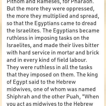
Pithom and Rameses, for Pharaoh.
But the more they were oppressed,
the more they multiplied and spread,
so that the Egyptians came to dread
the Israelites. The Egyptians became
ruthless in imposing tasks on the
Israelites, and made their lives bitter
with hard service in mortar and brick
and in every kind of field labour.
They were ruthless in all the tasks
that they imposed on them. The king
of Egypt said to the Hebrew
midwives, one of whom was named
Shiphrah and the other Puah, "When
you act as midwives to the Hebrew