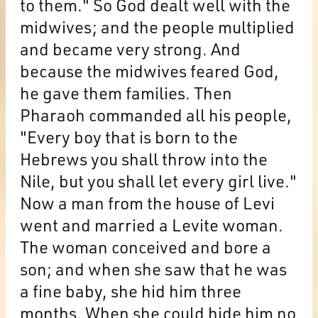
to them." So God dealt well with the
midwives; and the people multiplied
and became very strong. And
because the midwives feared God,
he gave them families. Then
Pharaoh commanded all his people,
"Every boy that is born to the
Hebrews you shall throw into the
Nile, but you shall let every girl live."
Now a man from the house of Levi
went and married a Levite woman.
The woman conceived and bore a
son; and when she saw that he was
a fine baby, she hid him three
months. When she could hide him no