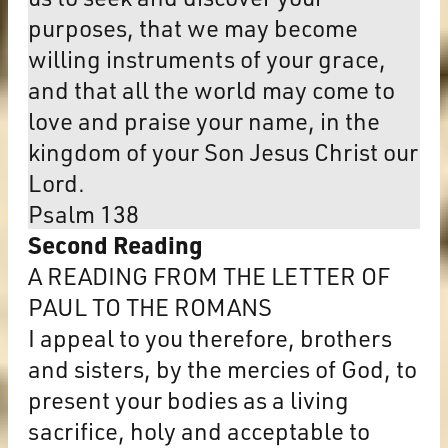
purposes, that we may become
willing instruments of your grace,
and that all the world may come to
love and praise your name, in the
kingdom of your Son Jesus Christ our
Lord.
Psalm 138
Second Reading
A READING FROM THE LETTER OF
PAUL TO THE ROMANS
I appeal to you therefore, brothers
and sisters, by the mercies of God, to
present your bodies as a living
sacrifice, holy and acceptable to