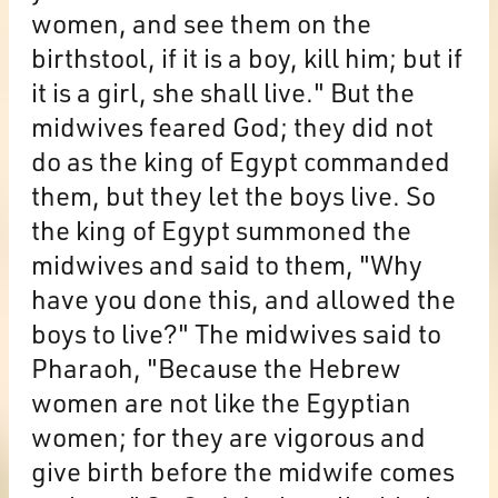
women, and see them on the
birthstool, if it is a boy, kill him; but if
it is a girl, she shall live." But the
midwives feared God; they did not
do as the king of Egypt commanded
them, but they let the boys live. So
the king of Egypt summoned the
midwives and said to them, "Why
have you done this, and allowed the
boys to live?" The midwives said to
Pharaoh, "Because the Hebrew
women are not like the Egyptian
women; for they are vigorous and
give birth before the midwife comes