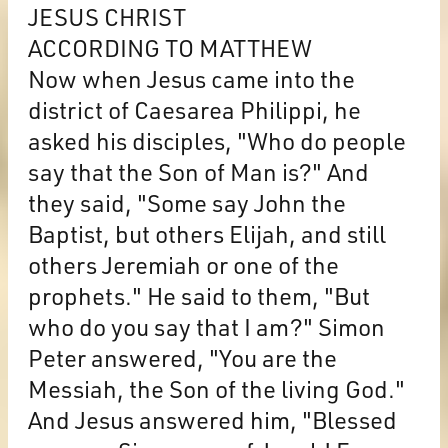
JESUS CHRIST
ACCORDING TO MATTHEW
Now when Jesus came into the
district of Caesarea Philippi, he
asked his disciples, "Who do people
say that the Son of Man is?" And
they said, "Some say John the
Baptist, but others Elijah, and still
others Jeremiah or one of the
prophets." He said to them, "But
who do you say that I am?" Simon
Peter answered, "You are the
Messiah, the Son of the living God."
And Jesus answered him, "Blessed