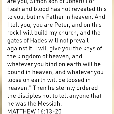
are you, Simon son of Jonah! For
flesh and blood has not revealed this
to you, but my Father in heaven. And
I tell you, you are Peter, and on this
rock I will build my church, and the
gates of Hades will not prevail
against it. I will give you the keys of
the kingdom of heaven, and
whatever you bind on earth will be
bound in heaven, and whatever you
loose on earth will be loosed in
heaven." Then he sternly ordered
the disciples not to tell anyone that
he was the Messiah.
MATTHEW 16:13-20