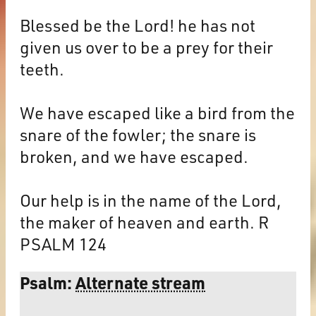
Blessed be the Lord! he has not
given us over to be a prey for their
teeth.
We have escaped like a bird from the
snare of the fowler; the snare is
broken, and we have escaped.
Our help is in the name of the Lord,
the maker of heaven and earth. R
PSALM 124
Psalm:
Alternate stream