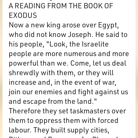
A READING FROM THE BOOK OF
EXODUS
Now a new king arose over Egypt,
who did not know Joseph. He said to
his people, "Look, the Israelite
people are more numerous and more
powerful than we. Come, let us deal
shrewdly with them, or they will
increase and, in the event of war,
join our enemies and fight against us
and escape from the land."
Therefore they set taskmasters over
them to oppress them with forced
labour. They built supply cities,