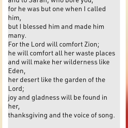
for he was but one when I called
him,
but I blessed him and made him
many.
For the Lord will comfort Zion;
he will comfort all her waste places
and will make her wilderness like
Eden,
her desert like the garden of the
Lord;
joy and gladness will be found in
her,
thanksgiving and the voice of song.