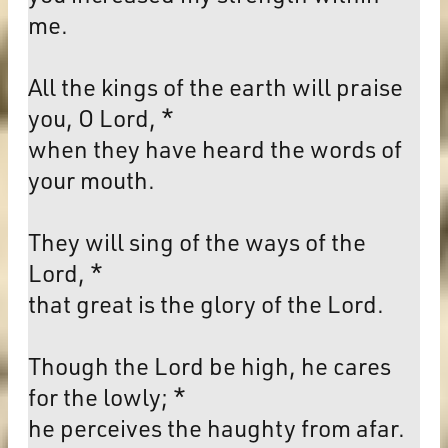
me.
All the kings of the earth will praise
you, O Lord, *
when they have heard the words of
your mouth.
They will sing of the ways of the
Lord, *
that great is the glory of the Lord.
Though the Lord be high, he cares
for the lowly; *
he perceives the haughty from afar.