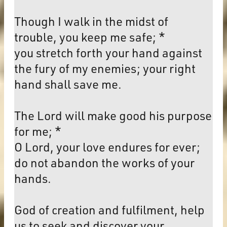
Though I walk in the midst of
trouble, you keep me safe; *
you stretch forth your hand against
the fury of my enemies; your right
hand shall save me.
The Lord will make good his purpose
for me; *
O Lord, your love endures for ever;
do not abandon the works of your
hands.
God of creation and fulfilment, help
us to seek and discover your