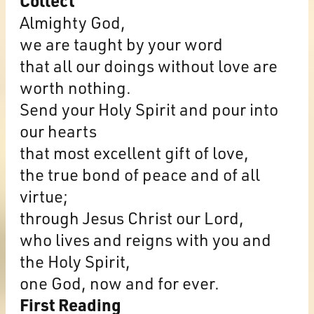
Collect
Almighty God,
we are taught by your word
that all our doings without love are
worth nothing.
Send your Holy Spirit and pour into
our hearts
that most excellent gift of love,
the true bond of peace and of all
virtue;
through Jesus Christ our Lord,
who lives and reigns with you and
the Holy Spirit,
one God, now and for ever.
First Reading