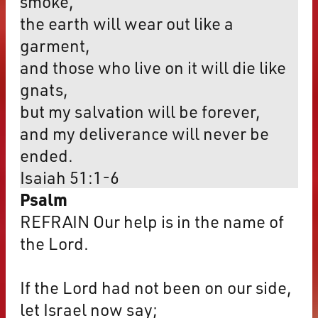
smoke,
the earth will wear out like a
garment,
and those who live on it will die like
gnats,
but my salvation will be forever,
and my deliverance will never be
ended.
Isaiah 51:1-6
Psalm
REFRAIN Our help is in the name of
the Lord.
If the Lord had not been on our side,
let Israel now say;