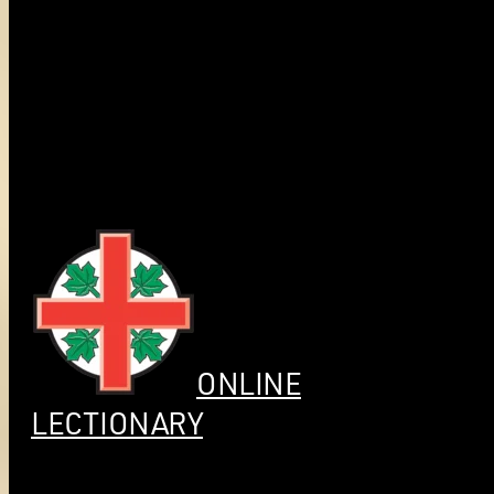
ONLINE
LECTIONARY