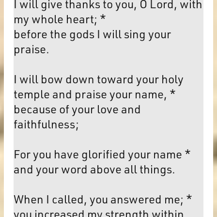
I will give thanks to you, O Lord, with
my whole heart; *
before the gods I will sing your
praise.
I will bow down toward your holy
temple and praise your name, *
because of your love and
faithfulness;
For you have glorified your name *
and your word above all things.
When I called, you answered me; *
you increased my strength within