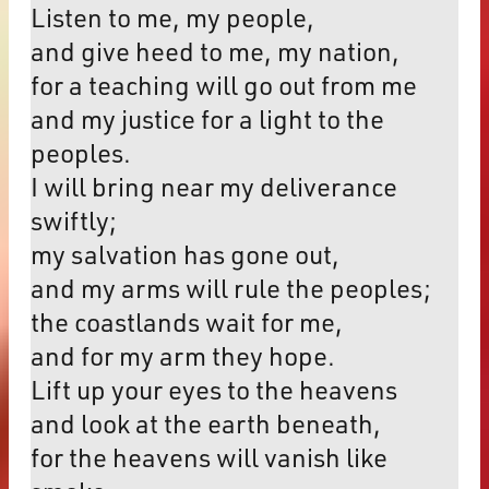
Listen to me, my people,
and give heed to me, my nation,
for a teaching will go out from me
and my justice for a light to the
peoples.
I will bring near my deliverance
swiftly;
my salvation has gone out,
and my arms will rule the peoples;
the coastlands wait for me,
and for my arm they hope.
Lift up your eyes to the heavens
and look at the earth beneath,
for the heavens will vanish like