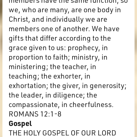
we, who are many, are one body in
Christ, and individually we are
members one of another. We have
gifts that differ according to the
grace given to us: prophecy, in
proportion to faith; ministry, in
ministering; the teacher, in
teaching; the exhorter, in
exhortation; the giver, in generosity;
the leader, in diligence; the
compassionate, in cheerfulness.
ROMANS 12:1-8
Gospel
THE HOLY GOSPEL OF OUR LORD