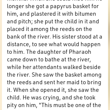
longer she got a papyrus basket for
him, and plastered it with bitumen
and pitch; she put the child in it and
placed it among the reeds on the
bank of the river. His sister stood at a
distance, to see what would happen
to him. The daughter of Pharaoh
came down to bathe at the river,
while her attendants walked beside
the river. She saw the basket among
the reeds and sent her maid to bring
it. When she opened it, she saw the
child. He was crying, and she took
pity on him, "This must be one of the