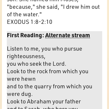
"because," she said, "I drew him out
of the water."
EXODUS 1:8-2:10
First Reading:
Alternate stream
Listen to me, you who pursue
righteousness,
you who seek the Lord.
Look to the rock from which you
were hewn
and to the quarry from which you
were dug.
Look to Abraham your father
and to Sarah, who bore you,