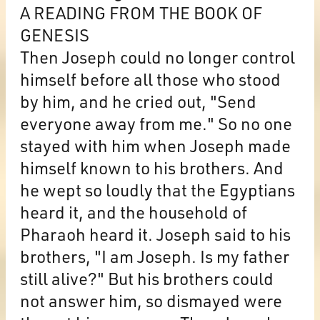
A READING FROM THE BOOK OF
GENESIS
Then Joseph could no longer control
himself before all those who stood
by him, and he cried out, "Send
everyone away from me." So no one
stayed with him when Joseph made
himself known to his brothers. And
he wept so loudly that the Egyptians
heard it, and the household of
Pharaoh heard it. Joseph said to his
brothers, "I am Joseph. Is my father
still alive?" But his brothers could
not answer him, so dismayed were