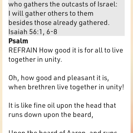
who gathers the outcasts of Israel:
I will gather others to them
besides those already gathered.
Isaiah 56:1, 6-8
Psalm
REFRAIN How good it is for all to live
together in unity.
Oh, how good and pleasant it is,
when brethren live together in unity!
It is like fine oil upon the head that
runs down upon the beard,
Upon the beard of Aaron, and runs