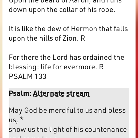
down upon the collar of his robe.
It is like the dew of Hermon that falls
upon the hills of Zion. R
For there the Lord has ordained the
blessing: life for evermore. R
PSALM 133
Psalm:
Alternate stream
May God be merciful to us and bless
us, *
show us the light of his countenance