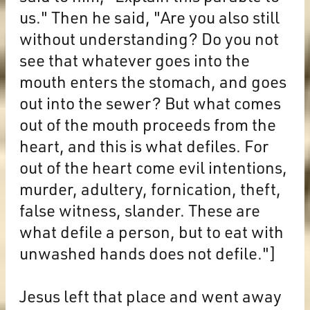
us." Then he said, "Are you also still
without understanding? Do you not
see that whatever goes into the
mouth enters the stomach, and goes
out into the sewer? But what comes
out of the mouth proceeds from the
heart, and this is what defiles. For
out of the heart come evil intentions,
murder, adultery, fornication, theft,
false witness, slander. These are
what defile a person, but to eat with
unwashed hands does not defile."]
Jesus left that place and went away