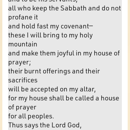
all who keep the Sabbath and do not
profane it
and hold fast my covenant—
these I will bring to my holy
mountain
and make them joyful in my house of
prayer;
their burnt offerings and their
sacrifices
will be accepted on my altar,
for my house shall be called a house
of prayer
for all peoples.
Thus says the Lord God,