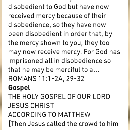
disobedient to God but have now
received mercy because of their
disobedience, so they have now
been disobedient in order that, by
the mercy shown to you, they too
may now receive mercy. For God has
imprisoned all in disobedience so
that he may be merciful to all.
ROMANS 11:1-2A, 29-32
Gospel
THE HOLY GOSPEL OF OUR LORD
JESUS CHRIST
ACCORDING TO MATTHEW
[Then Jesus called the crowd to him