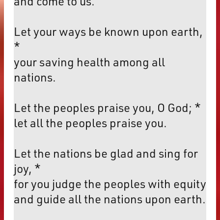
and come to us.
Let your ways be known upon earth,
*
your saving health among all
nations.
Let the peoples praise you, O God; *
let all the peoples praise you.
Let the nations be glad and sing for
joy, *
for you judge the peoples with equity
and guide all the nations upon earth.