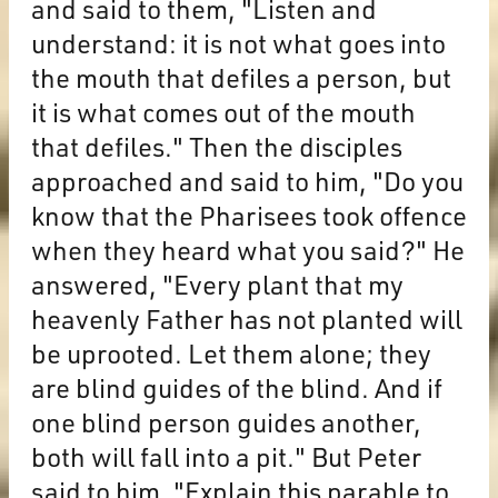
and said to them, "Listen and
understand: it is not what goes into
the mouth that defiles a person, but
it is what comes out of the mouth
that defiles." Then the disciples
approached and said to him, "Do you
know that the Pharisees took offence
when they heard what you said?" He
answered, "Every plant that my
heavenly Father has not planted will
be uprooted. Let them alone; they
are blind guides of the blind. And if
one blind person guides another,
both will fall into a pit." But Peter
said to him, "Explain this parable to