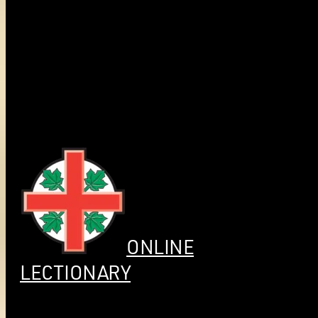
ONLINE
LECTIONARY