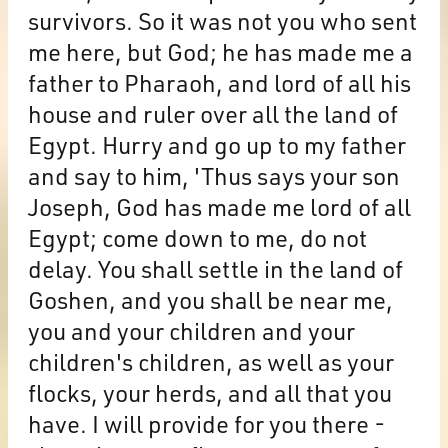
survivors. So it was not you who sent
me here, but God; he has made me a
father to Pharaoh, and lord of all his
house and ruler over all the land of
Egypt. Hurry and go up to my father
and say to him, 'Thus says your son
Joseph, God has made me lord of all
Egypt; come down to me, do not
delay. You shall settle in the land of
Goshen, and you shall be near me,
you and your children and your
children's children, as well as your
flocks, your herds, and all that you
have. I will provide for you there -