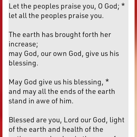
Let the peoples praise you, O God; *
let all the peoples praise you.
The earth has brought forth her
increase;
may God, our own God, give us his
blessing.
May God give us his blessing, *
and may all the ends of the earth
stand in awe of him.
Blessed are you, Lord our God, light
of the earth and health of the