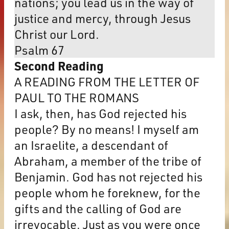
nations; you lead us in the way of
justice and mercy, through Jesus
Christ our Lord.
Psalm 67
Second Reading
A READING FROM THE LETTER OF
PAUL TO THE ROMANS
I ask, then, has God rejected his
people? By no means! I myself am
an Israelite, a descendant of
Abraham, a member of the tribe of
Benjamin. God has not rejected his
people whom he foreknew, for the
gifts and the calling of God are
irrevocable. Just as you were once