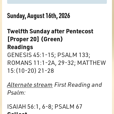
Sunday, August 16th, 2026
Twelfth Sunday after Pentecost
[Proper 20] (Green)
Readings
GENESIS 45:1-15; PSALM 133;
ROMANS 11:1-2A, 29-32; MATTHEW
15:(10-20) 21-28
Alternate stream
First Reading and
Psalm:
ISAIAH 56:1, 6-8; PSALM 67