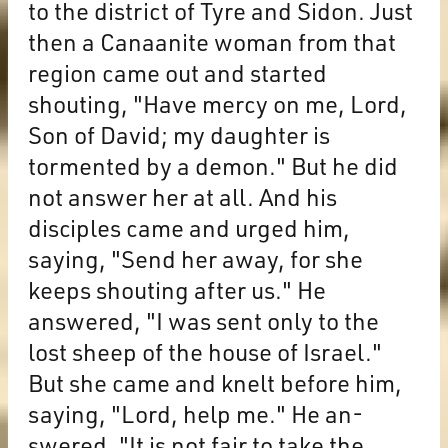
to the district of Tyre and Sidon. Just
then a Canaanite woman from that
region came out and started
shouting, "Have mercy on me, Lord,
Son of David; my daughter is
tormented by a demon." But he did
not answer her at all. And his
disciples came and urged him,
saying, "Send her away, for she
keeps shouting after us." He
answered, "I was sent only to the
lost sheep of the house of Israel."
But she came and knelt before him,
saying, "Lord, help me." He an-
swered, "It is not fair to take the