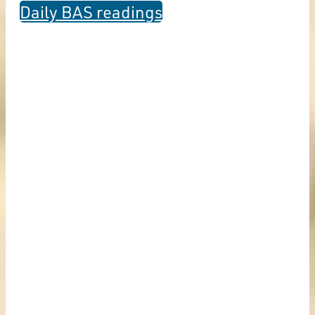
Daily BAS readings