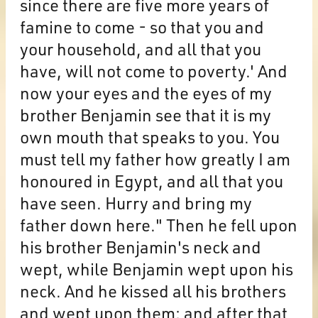
since there are five more years of
famine to come - so that you and
your household, and all that you
have, will not come to poverty.' And
now your eyes and the eyes of my
brother Benjamin see that it is my
own mouth that speaks to you. You
must tell my father how greatly I am
honoured in Egypt, and all that you
have seen. Hurry and bring my
father down here." Then he fell upon
his brother Benjamin's neck and
wept, while Benjamin wept upon his
neck. And he kissed all his brothers
and wept upon them; and after that