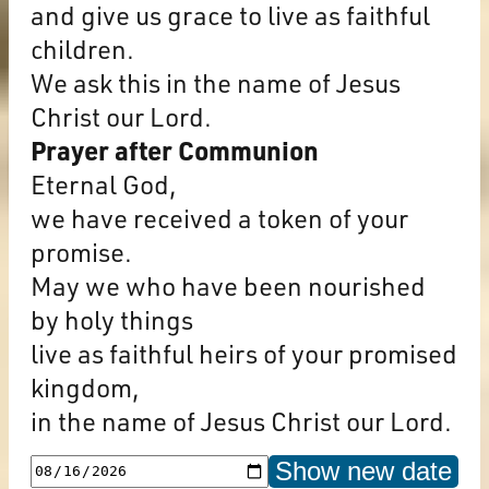
and give us grace to live as faithful
children.
We ask this in the name of Jesus
Christ our Lord.
Prayer after Communion
Eternal God,
we have received a token of your
promise.
May we who have been nourished
by holy things
live as faithful heirs of your promised
kingdom,
in the name of Jesus Christ our Lord.
Show new date