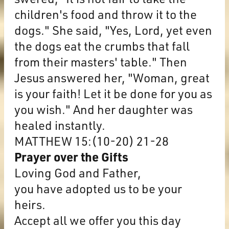
children's food and throw it to the
dogs." She said, "Yes, Lord, yet even
the dogs eat the crumbs that fall
from their masters' table." Then
Jesus answered her, "Woman, great
is your faith! Let it be done for you as
you wish." And her daughter was
healed instantly.
MATTHEW 15:(10-20) 21-28
Prayer over the Gifts
Loving God and Father,
you have adopted us to be your
heirs.
Accept all we offer you this day