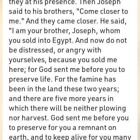
they at his presence. Then Joseph
said to his brothers, "Come closer to
me." And they came closer. He said,
"I am your brother, Joseph, whom
you sold into Egypt. And now do not
be distressed, or angry with
yourselves, because you sold me
here; for God sent me before you to
preserve life. For the famine has
been in the land these two years;
and there are five more years in
which there will be neither plowing
nor harvest. God sent me before you
to preserve for you a remnant on
earth, and to keep alive for you many