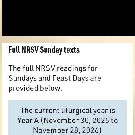
Full NRSV Sunday texts
The full NRSV readings for
Sundays and Feast Days are
provided below.
The current liturgical year is
Year A (November 30, 2025 to
November 28, 2026)