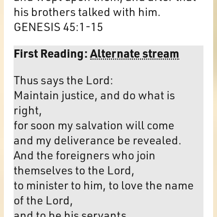
his brothers talked with him.
GENESIS 45:1-15
First Reading:
Alternate stream
Thus says the Lord:
Maintain justice, and do what is
right,
for soon my salvation will come
and my deliverance be revealed.
And the foreigners who join
themselves to the Lord,
to minister to him, to love the name
of the Lord,
and to be his servants,