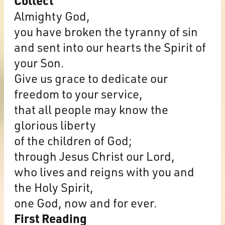
Collect
Almighty God,
you have broken the tyranny of sin
and sent into our hearts the Spirit of
your Son.
Give us grace to dedicate our
freedom to your service,
that all people may know the
glorious liberty
of the children of God;
through Jesus Christ our Lord,
who lives and reigns with you and
the Holy Spirit,
one God, now and for ever.
First Reading