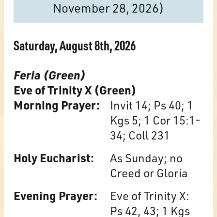
November 28, 2026)
Saturday, August 8th, 2026
Feria (Green)
Eve of Trinity X (Green)
Morning Prayer:
Invit 14; Ps 40; 1
Kgs 5; 1 Cor 15:1-
34; Coll 231
Holy Eucharist:
As Sunday; no
Creed or Gloria
Evening Prayer:
Eve of Trinity X:
Ps 42, 43; 1 Kgs