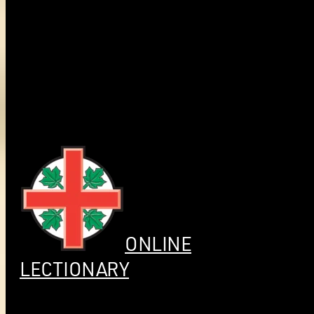
ONLINE
LECTIONARY