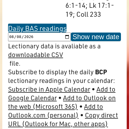
6:1-14; Lk 17:1-
19; Coll 233
Daily BAS readings
Show new date
Lectionary data is avaliable as a
downloadable CSV
file.
Subscribe to display the daily
BCP
lectionary readings in your calendar:
Subscribe in Apple Calendar
Add to
Google Calendar
Add to Outlook on
the web (Microsoft 365)
Add to
Outlook.com (personal)
Copy direct
URL (Outlook for Mac, other apps)