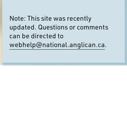
Note: This site was recently
updated. Questions or comments
can be directed to
webhelp@national.anglican.ca
.