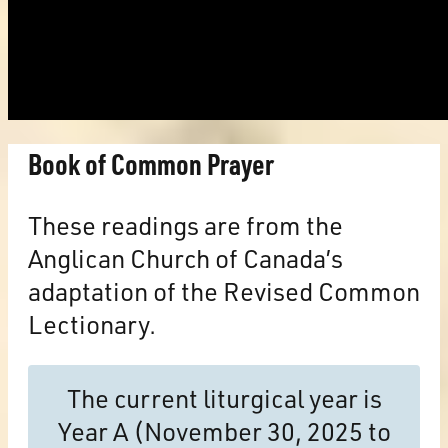
Book of Common Prayer
These readings are from the
Anglican Church of Canada’s
adaptation of the Revised Common
Lectionary.
The current liturgical year is
Year A (November 30, 2025 to