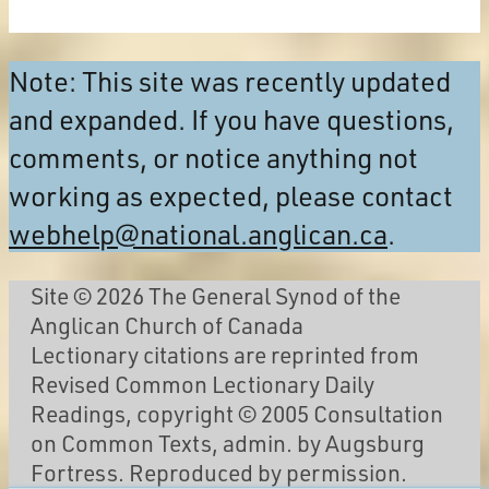
Note: This site was recently updated
and expanded. If you have questions,
comments, or notice anything not
working as expected, please contact
webhelp@national.anglican.ca
.
Site © 2026 The General Synod of the
Anglican Church of Canada
Lectionary citations are reprinted from
Revised Common Lectionary Daily
Readings, copyright © 2005 Consultation
on Common Texts, admin. by Augsburg
Fortress. Reproduced by permission.