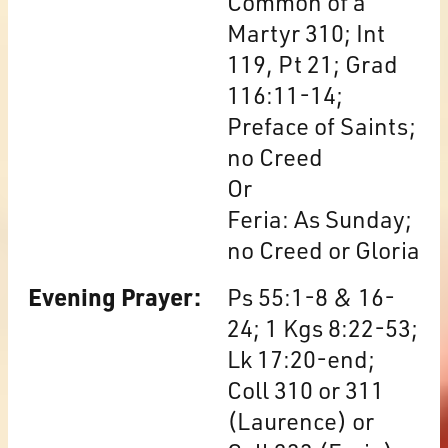
Common of a
Martyr 310; Int
119, Pt 21; Grad
116:11-14;
Preface of Saints;
no Creed
Or
Feria: As Sunday;
no Creed or Gloria
Evening Prayer:
Ps 55:1-8 & 16-
24; 1 Kgs 8:22-53;
Lk 17:20-end;
Coll 310 or 311
(Laurence) or