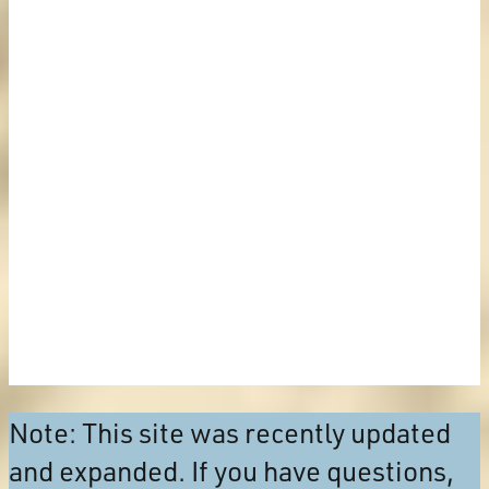
Note: This site was recently updated
and expanded. If you have questions,