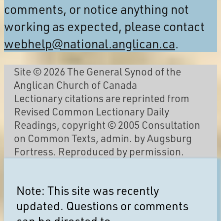
comments, or notice anything not
working as expected, please contact
webhelp@national.anglican.ca
.
Site © 2026 The General Synod of the
Anglican Church of Canada
Lectionary citations are reprinted from
Revised Common Lectionary Daily
Readings, copyright © 2005 Consultation
on Common Texts, admin. by Augsburg
Fortress. Reproduced by permission.
Note: This site was recently
updated. Questions or comments
can be directed to