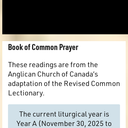
Book of Common Prayer
These readings are from the
Anglican Church of Canada’s
adaptation of the Revised Common
Lectionary.
The current liturgical year is
Year A (November 30, 2025 to