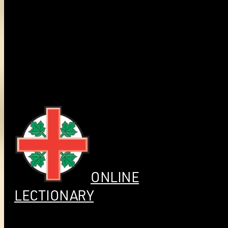
ONLINE
LECTIONARY