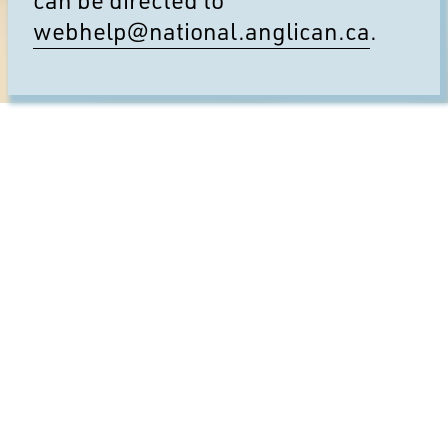
webhelp@national.anglican.ca
.