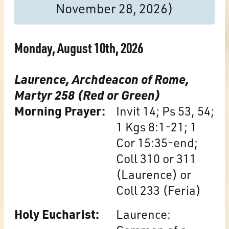
November 28, 2026)
Monday, August 10th, 2026
Laurence, Archdeacon of Rome,
Martyr 258 (Red or Green)
Morning Prayer:
Invit 14; Ps 53, 54;
1 Kgs 8:1-21; 1
Cor 15:35-end;
Coll 310 or 311
(Laurence) or
Coll 233 (Feria)
Holy Eucharist:
Laurence: