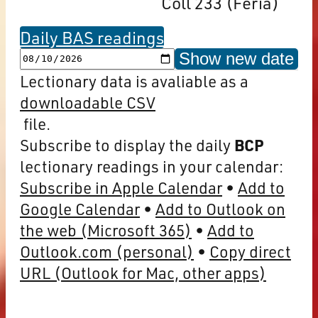
Coll 233 (Feria)
Daily BAS readings
Show new date
Lectionary data is avaliable as a
downloadable CSV
file.
Subscribe to display the daily
BCP
lectionary readings in your calendar:
Subscribe in Apple Calendar
Add to
Google Calendar
Add to Outlook on
the web (Microsoft 365)
Add to
Outlook.com (personal)
Copy direct
URL (Outlook for Mac, other apps)