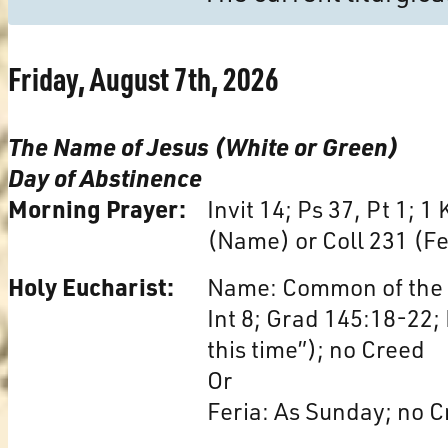
Friday, August 7th, 2026
The Name of Jesus (White or Green)
Day of Abstinence
Morning Prayer:
Invit 14; Ps 37, Pt 1; 1
(Name) or Coll 231 (Fe
Holy Eucharist:
Name: Common of the N
Int 8; Grad 145:18-22; 
this time”); no Creed
Or
Feria: As Sunday; no C