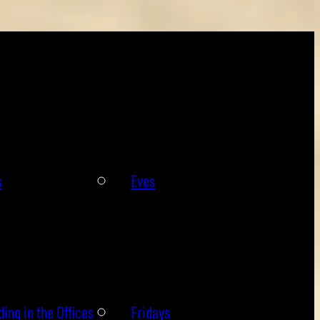
s
Eves
ing in the Offices
Fridays