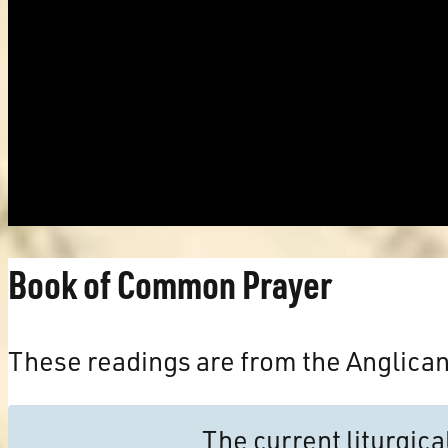
Book of Common Prayer
These readings are from the Anglica
The current liturgic