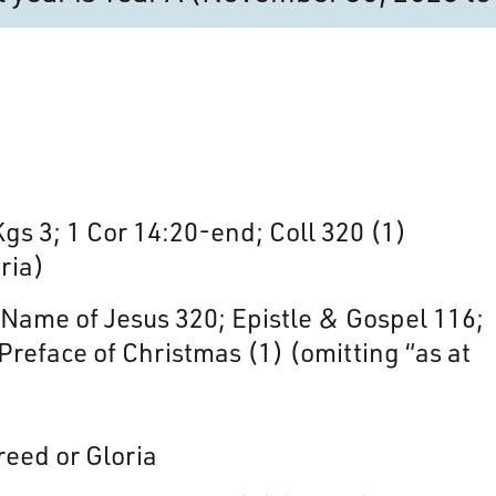
 Kgs 3; 1 Cor 14:20-end; Coll 320 (1)
ria)
ame of Jesus 320; Epistle & Gospel 116;
Preface of Christmas (1) (omitting “as at
reed or Gloria