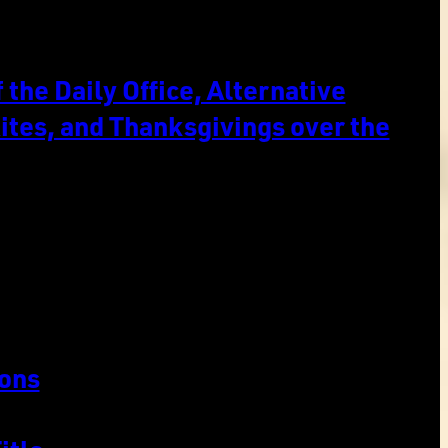
the Daily Office, Alternative
ites, and Thanksgivings over the
ons