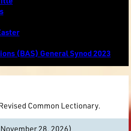
itle
s
Easter
tions (BAS) General Synod 2023
e Revised Common Lectionary.
to November 28, 2026)