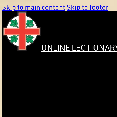
Skip to main content
Skip to footer
ONLINE LECTIONAR