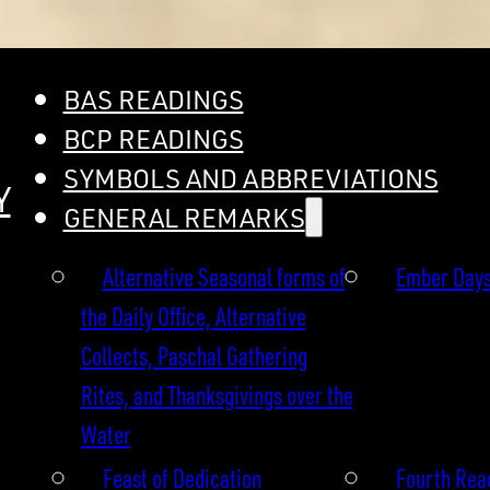
BAS READINGS
BCP READINGS
SYMBOLS AND ABBREVIATIONS
Y
GENERAL REMARKS
Alternative Seasonal forms of
Ember Day
the Daily Office, Alternative
Collects, Paschal Gathering
Rites, and Thanksgivings over the
Water
Feast of Dedication
Fourth Read