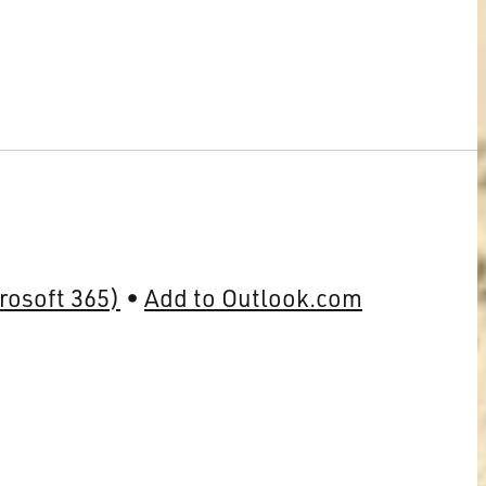
rosoft 365)
Add to Outlook.com