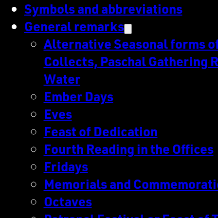
Symbols and abbreviations
General remarks
Alternative Seasonal forms of 
Collects, Paschal Gathering R
Water
Ember Days
Eves
Feast of Dedication
Fourth Reading in the Offices
Fridays
Memorials and Commemorati
Octaves