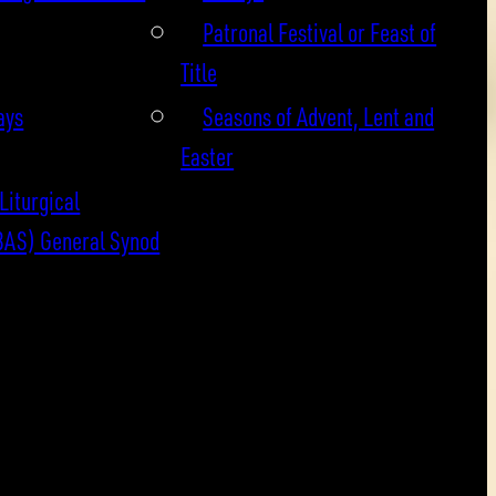
Patronal Festival or Feast of
Title
ays
Seasons of Advent, Lent and
Easter
Liturgical
BAS) General Synod