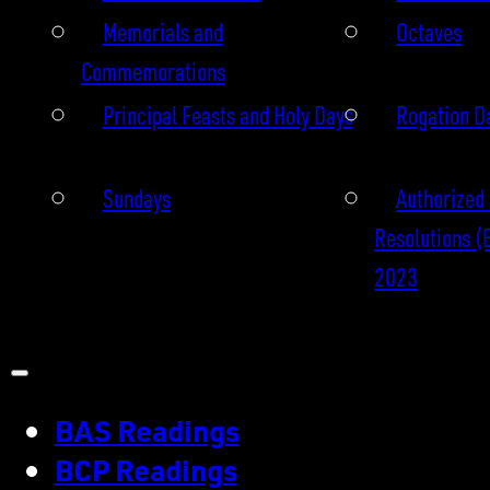
Memorials and
Octaves
Commemorations
Principal Feasts and Holy Days
Rogation D
Sundays
Authorized 
Resolutions (
2023
BAS Readings
BCP Readings