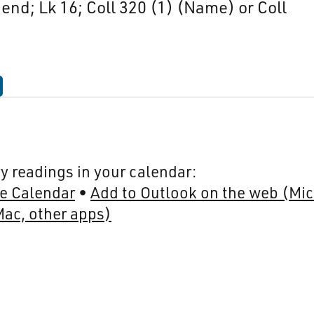
-end; Lk 16; Coll 320 (1) (Name) or Coll
y readings in your calendar:
e Calendar
Add to Outlook on the web (Mic
Mac, other apps)