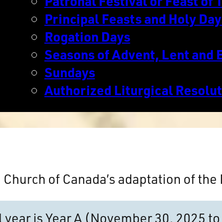
Patronal Festival or Feast of T
Principal Feasts and Holy Day
Rogation Days
Seasons of Advent, Lent and 
Sundays
Authorized Liturgical Resolu
n Church of Canada’s adaptation of th
al year is Year A (November 30, 2025 