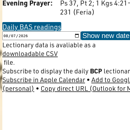
Evening Prayer:
Ps 37, Pt 2; 1 Kgs 4:21
231 (Feria)
Daily BAS readings
Show new date
Lectionary data is avaliable as a
downloadable CSV
file.
Subscribe to display the daily
BCP
lectionar
Subscribe in Apple Calendar
Add to Googl
(personal)
Copy direct URL (Outlook for 