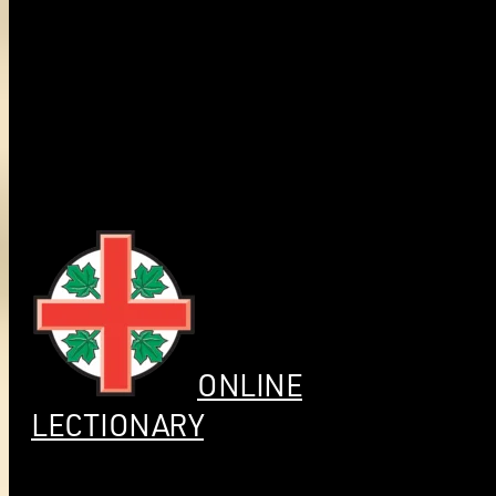
ONLINE
LECTIONARY