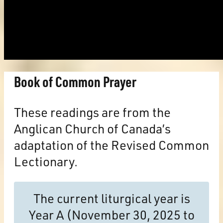
Book of Common Prayer
These readings are from the
Anglican Church of Canada’s
adaptation of the Revised Common
Lectionary.
The current liturgical year is
Year A (November 30, 2025 to