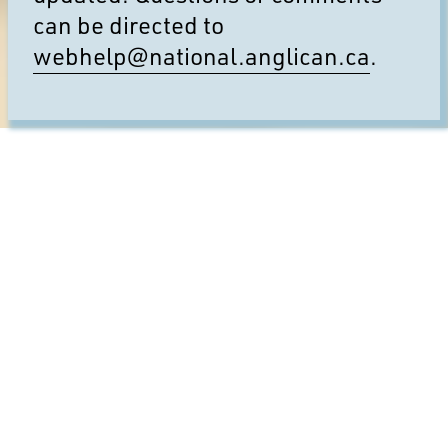
can be directed to
webhelp@national.anglican.ca
.