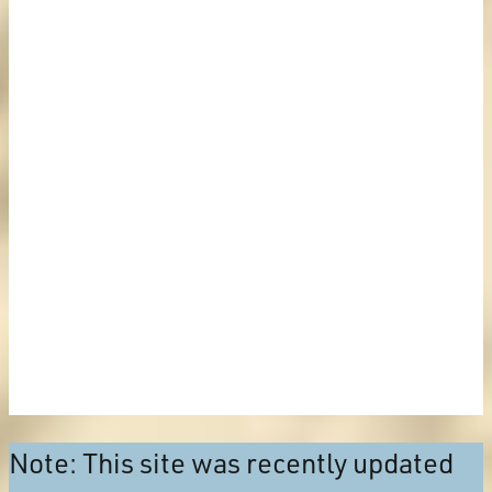
Note: This site was recently updated