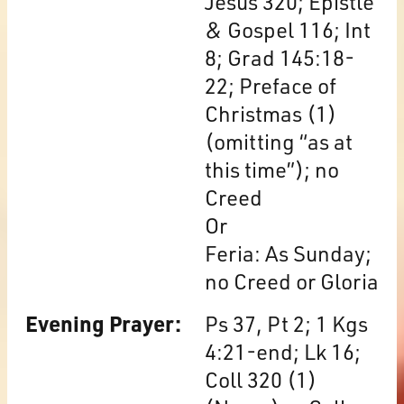
Jesus 320; Epistle
& Gospel 116; Int
8; Grad 145:18-
22; Preface of
Christmas (1)
(omitting “as at
this time”); no
Creed
Or
Feria: As Sunday;
no Creed or Gloria
Evening Prayer:
Ps 37, Pt 2; 1 Kgs
4:21-end; Lk 16;
Coll 320 (1)