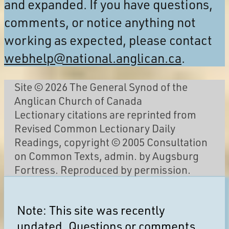
and expanded. If you have questions,
comments, or notice anything not
working as expected, please contact
webhelp@national.anglican.ca
.
Site © 2026 The General Synod of the
Anglican Church of Canada
Lectionary citations are reprinted from
Revised Common Lectionary Daily
Readings, copyright © 2005 Consultation
on Common Texts, admin. by Augsburg
Fortress. Reproduced by permission.
Note: This site was recently
updated. Questions or comments