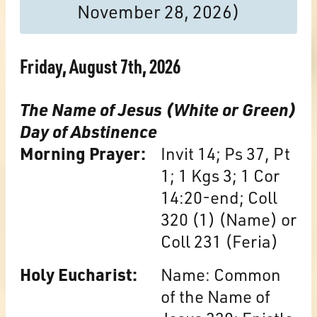
November 28, 2026)
Friday, August 7th, 2026
The Name of Jesus (White or Green)
Day of Abstinence
Morning Prayer:
Invit 14; Ps 37, Pt
1; 1 Kgs 3; 1 Cor
14:20-end; Coll
320 (1) (Name) or
Coll 231 (Feria)
Holy Eucharist:
Name: Common
of the Name of