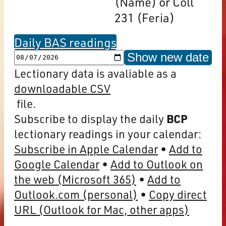
(Name) or Coll
231 (Feria)
Daily BAS readings
Show new date
Lectionary data is avaliable as a
downloadable CSV
file.
Subscribe to display the daily
BCP
lectionary readings in your calendar:
Subscribe in Apple Calendar
Add to
Google Calendar
Add to Outlook on
the web (Microsoft 365)
Add to
Outlook.com (personal)
Copy direct
URL (Outlook for Mac, other apps)