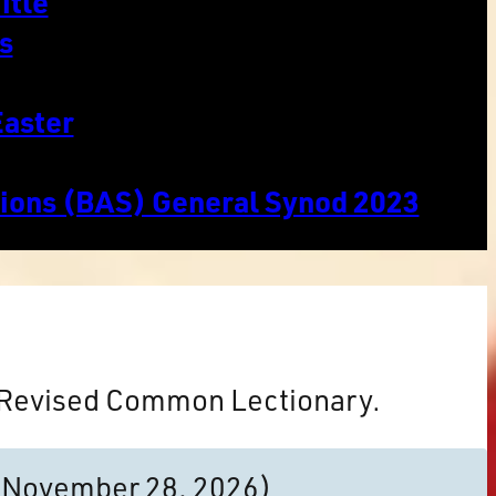
itle
s
Easter
tions (BAS) General Synod 2023
e Revised Common Lectionary.
to November 28, 2026)