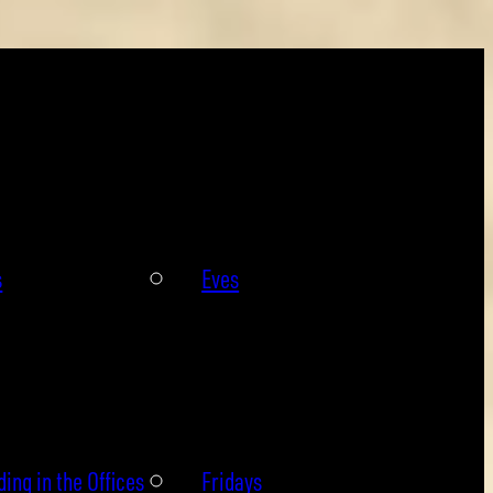
s
Eves
ing in the Offices
Fridays