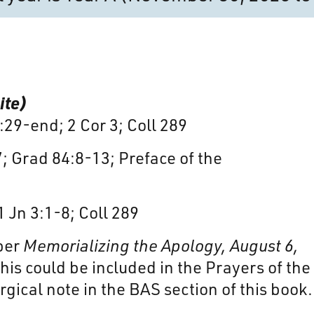
ite)
4:29-end; 2 Cor 3; Coll 289
7; Grad 84:8-13; Preface of the
1 Jn 3:1-8; Coll 289
ber
Memorializing the Apology, August 6,
his could be included in the Prayers of the
rgical note in the BAS section of this book.