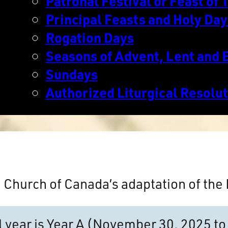
Patronal Festival or Feast of T
Principal Feasts and Holy Day
Rogation Days
Seasons of Advent, Lent and 
Sundays
Authorized Liturgical Resolu
n Church of Canada’s adaptation of th
al year is Year A (November 30, 2025 