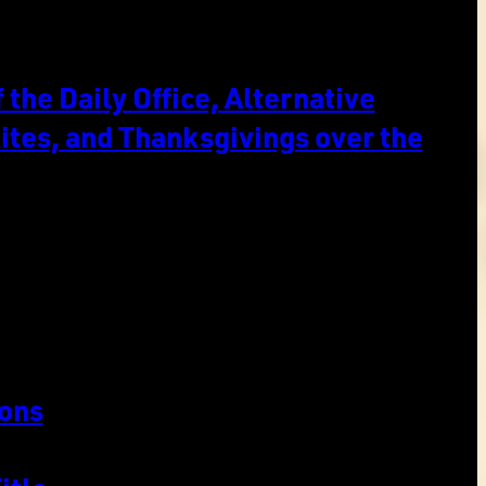
the Daily Office, Alternative
ites, and Thanksgivings over the
ons