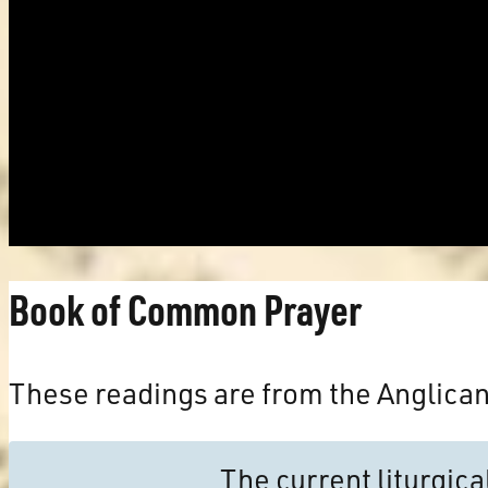
Book of Common Prayer
These readings are from the Anglica
The current liturgic