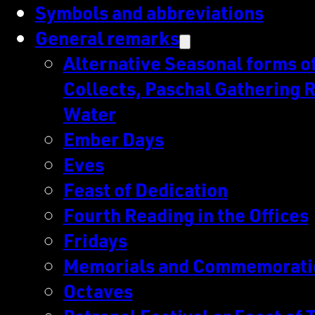
Symbols and abbreviations
General remarks
Alternative Seasonal forms of 
Collects, Paschal Gathering R
Water
Ember Days
Eves
Feast of Dedication
Fourth Reading in the Offices
Fridays
Memorials and Commemorati
Octaves