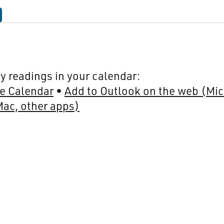
y readings in your calendar:
e Calendar
Add to Outlook on the web (Mic
Mac, other apps)