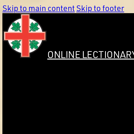
Skip to main content
Skip to footer
ONLINE LECTIONAR