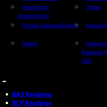
Memorials and
Octaves
Commemorations
Principal Feasts and Holy Days
Rogation D
Sundays
Authorized 
Resolutions (
2023
BAS Readings
BCP Readings