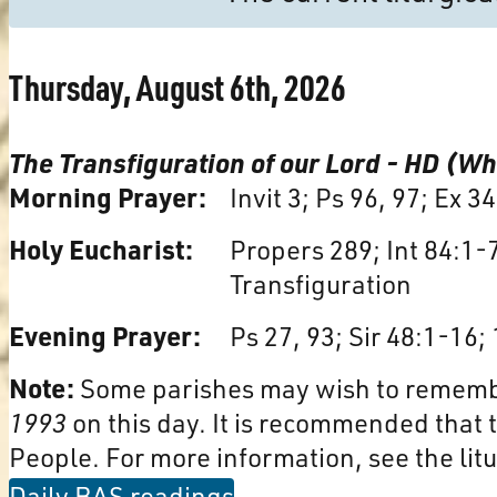
Thursday, August 6th, 2026
The Transfiguration of our Lord - HD (Wh
Morning Prayer:
Invit 3; Ps 96, 97; Ex 3
Holy Eucharist:
Propers 289; Int 84:1-
Transfiguration
Evening Prayer:
Ps 27, 93; Sir 48:1-16; 
Note:
Some parishes may wish to remem
1993
on this day. It is recommended that t
People. For more information, see the litu
Daily BAS readings