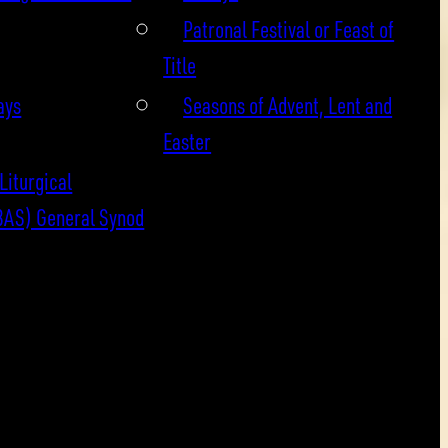
Patronal Festival or Feast of
Title
ays
Seasons of Advent, Lent and
Easter
Liturgical
BAS) General Synod