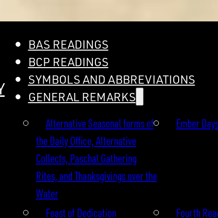
BAS READINGS
BCP READINGS
SYMBOLS AND ABBREVIATIONS
Y
GENERAL REMARKS
Alternative Seasonal forms of
Ember Day
the Daily Office, Alternative
Collects, Paschal Gathering
Rites, and Thanksgivings over the
Water
Feast of Dedication
Fourth Read