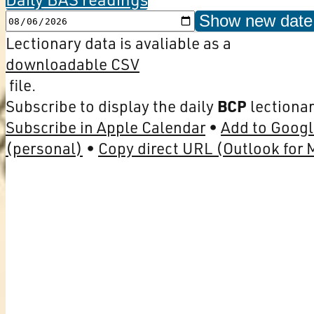
Show new date
Lectionary data is avaliable as a
downloadable CSV
file.
Subscribe to display the daily
BCP
lectionar
Subscribe in Apple Calendar
Add to Googl
(personal)
Copy direct URL (Outlook for 