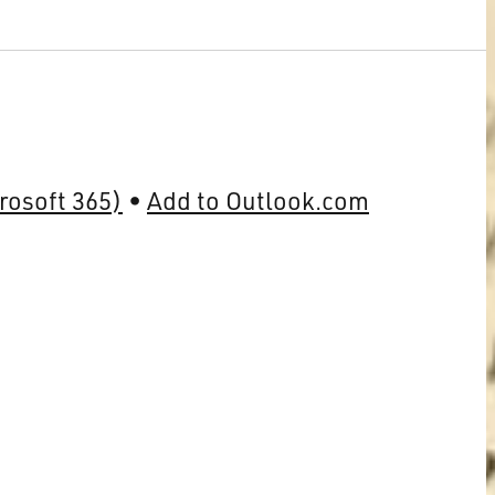
rosoft 365)
Add to Outlook.com