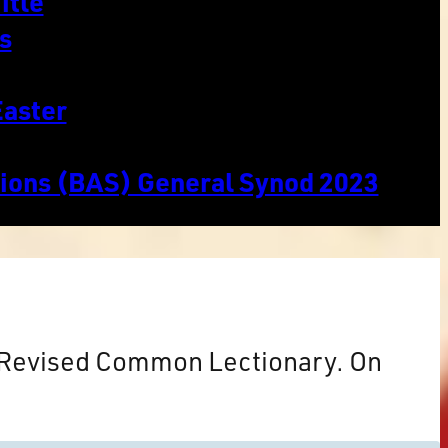
itle
s
Easter
tions (BAS) General Synod 2023
e Revised Common Lectionary. On