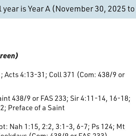
al year is Year A (November 30, 2025 
Green)
1; Acts 4:13-31; Coll 371 (Com: 438/9 or
nt 438/9 or FAS 233; Sir 4:11-14, 16-18;
2; Preface of a Saint
t: Nah 1:15, 2:2, 3:1-3, 6-7; Ps 124; Mt
Weekdays (Com: 438/9 or FAS 233)