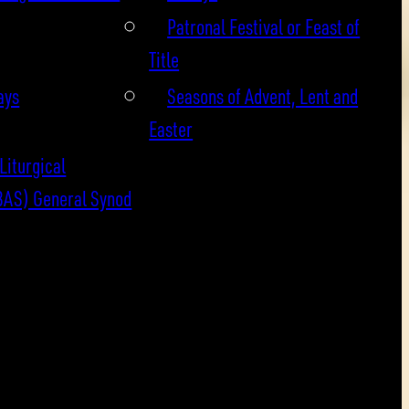
Patronal Festival or Feast of
Title
ays
Seasons of Advent, Lent and
Easter
Liturgical
BAS) General Synod