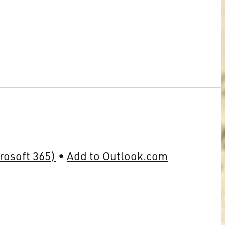
rosoft 365)
Add to Outlook.com