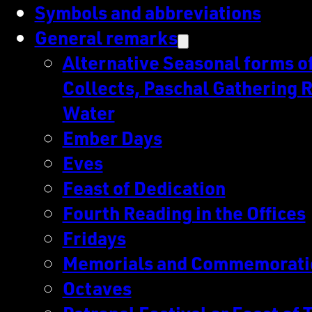
Symbols and abbreviations
General remarks
Alternative Seasonal forms of 
Collects, Paschal Gathering R
Water
Ember Days
Eves
Feast of Dedication
Fourth Reading in the Offices
Fridays
Memorials and Commemorati
Octaves