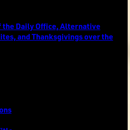
the Daily Office, Alternative
ites, and Thanksgivings over the
ons