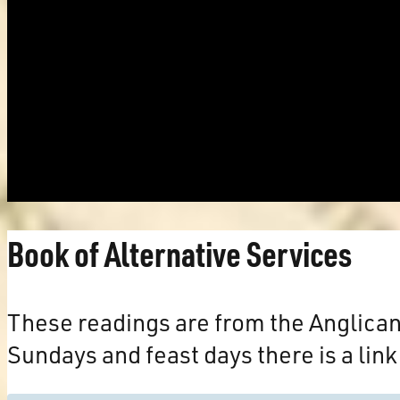
Book of Alternative Services
These readings are from the Anglica
Sundays and feast days there is a link 