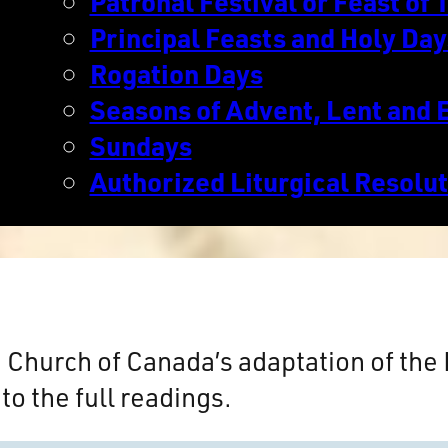
Patronal Festival or Feast of T
Principal Feasts and Holy Day
Rogation Days
Seasons of Advent, Lent and 
Sundays
Authorized Liturgical Resolu
n Church of Canada’s adaptation of th
to the full readings.