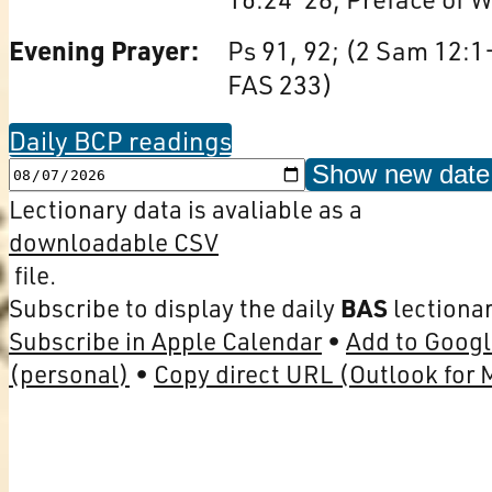
Evening Prayer:
Ps 91, 92; (2 Sam 12:1
FAS 233)
Daily BCP readings
Show new date
Lectionary data is avaliable as a
downloadable CSV
file.
Subscribe to display the daily
BAS
lectionar
Subscribe in Apple Calendar
Add to Googl
(personal)
Copy direct URL (Outlook for 