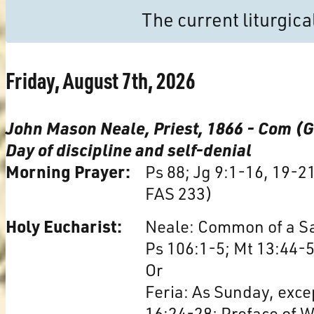
The current liturgic
Friday, August 7th, 2026
John Mason Neale, Priest, 1866 - Com (
Day of discipline and self-denial
Morning Prayer:
Ps 88; Jg 9:1-16, 19-2
FAS 233)
Holy Eucharist:
Neale: Common of a Sai
Ps 106:1-5; Mt 13:44-5
Or
Feria: As Sunday, excep
16:24-28; Preface of 