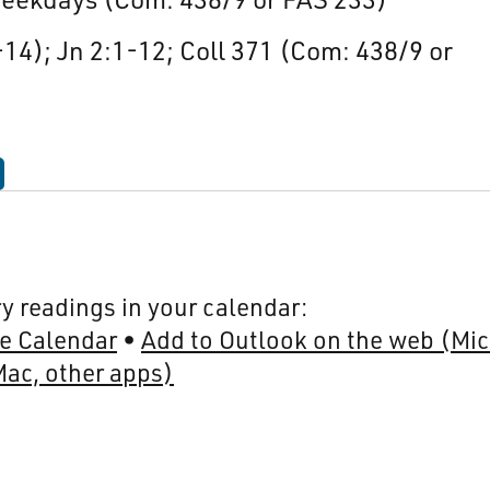
-14); Jn 2:1-12; Coll 371 (Com: 438/9 or
y readings in your calendar:
e Calendar
Add to Outlook on the web (Mic
Mac, other apps)