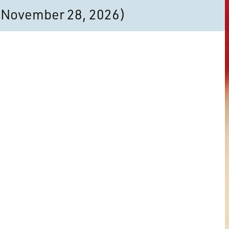
to November 28, 2026)