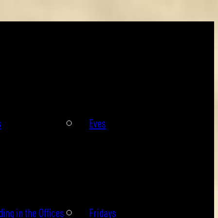
s
Eves
ing in the Offices
Fridays