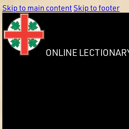
Skip to main content
Skip to footer
ONLINE LECTIONAR