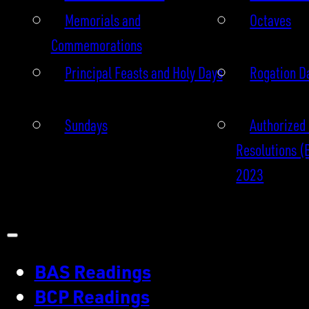
Memorials and
Octaves
Commemorations
Principal Feasts and Holy Days
Rogation D
Sundays
Authorized 
Resolutions (
2023
BAS Readings
BCP Readings