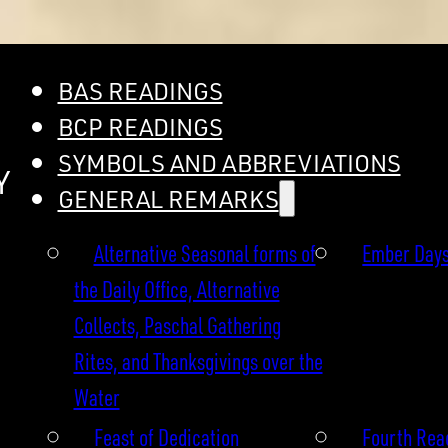
BAS READINGS
BCP READINGS
SYMBOLS AND ABBREVIATIONS
Y
GENERAL REMARKS
Alternative Seasonal forms of
Ember Day
the Daily Office, Alternative
Collects, Paschal Gathering
Rites, and Thanksgivings over the
Water
Feast of Dedication
Fourth Read