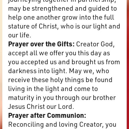
may be strengthened and guided to
help one another grow into the full
stature of Christ, who is our light and
our life.
Prayer over the Gifts:
Creator God,
accept all we offer you this day as
you accepted us and brought us from
darkness into light. May we, who
receive these holy things be found
living in the light and come to
maturity in you through our brother
Jesus Christ our Lord.
Prayer after Communion:
Reconciling and loving Creator, you