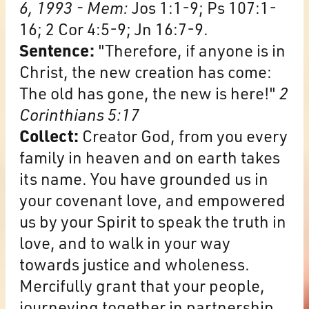
6, 1993 - Mem:
Jos 1:1-9; Ps 107:1-
16; 2 Cor 4:5-9; Jn 16:7-9.
Sentence:
"Therefore, if anyone is in
Christ, the new creation has come:
The old has gone, the new is here!"
2
Corinthians 5:17
Collect:
Creator God, from you every
family in heaven and on earth takes
its name. You have grounded us in
your covenant love, and empowered
us by your Spirit to speak the truth in
love, and to walk in your way
towards justice and wholeness.
Mercifully grant that your people,
journeying together in partnership,