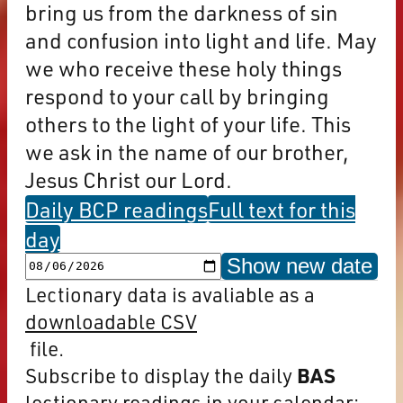
bring us from the darkness of sin
and confusion into light and life. May
we who receive these holy things
respond to your call by bringing
others to the light of your life. This
we ask in the name of our brother,
Jesus Christ our Lord.
Daily BCP readings
Full text for this
day
Show new date
Lectionary data is avaliable as a
downloadable CSV
file.
Subscribe to display the daily
BAS
lectionary readings in your calendar: