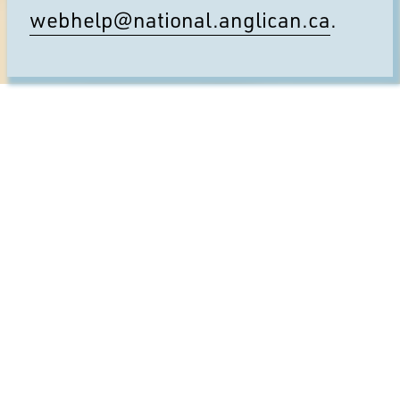
webhelp@national.anglican.ca
.