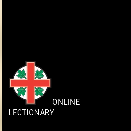
ONLINE
LECTIONARY