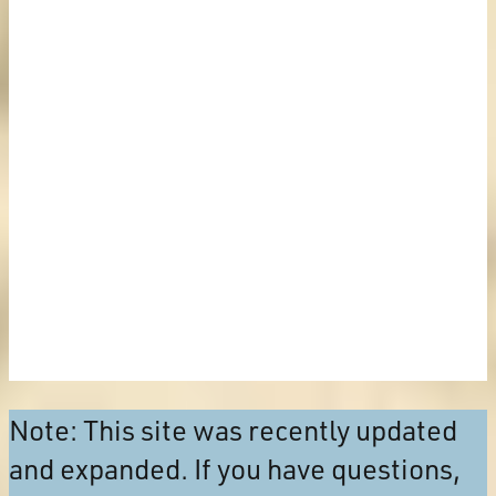
Note: This site was recently updated
and expanded. If you have questions,