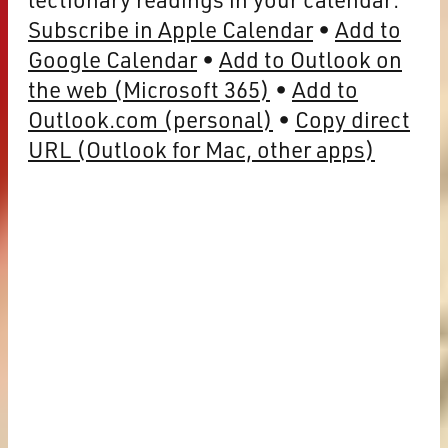
Subscribe in Apple Calendar
Add to
Google Calendar
Add to Outlook on
the web (Microsoft 365)
Add to
Outlook.com (personal)
Copy direct
URL (Outlook for Mac, other apps)