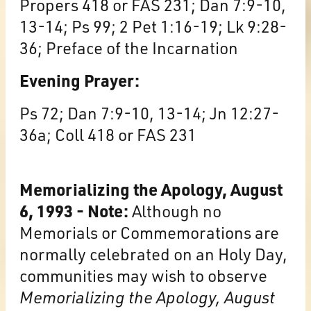
Propers 418 or FAS 231; Dan 7:9-10,
13-14; Ps 99; 2 Pet 1:16-19; Lk 9:28-
36; Preface of the Incarnation
Evening Prayer:
Ps 72; Dan 7:9-10, 13-14; Jn 12:27-
36a; Coll 418 or FAS 231
Memorializing the Apology, August
6, 1993 - Note:
Although no
Memorials or Commemorations are
normally celebrated on an Holy Day,
communities may wish to observe
Memorializing the Apology, August