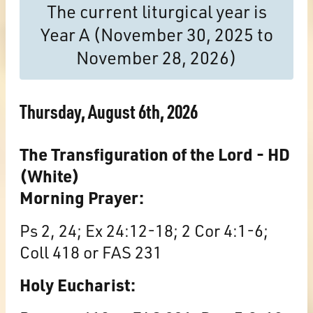
The current liturgical year is
Year A (November 30, 2025 to
November 28, 2026)
Thursday, August 6th, 2026
The Transfiguration of the Lord - HD
(White)
Morning Prayer:
Ps 2, 24; Ex 24:12-18; 2 Cor 4:1-6;
Coll 418 or FAS 231
Holy Eucharist: