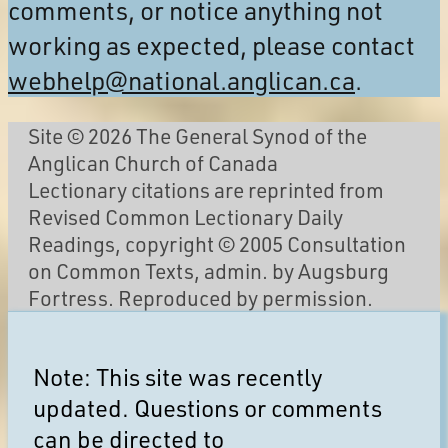
comments, or notice anything not
working as expected, please contact
webhelp@national.anglican.ca
.
Site © 2026 The General Synod of the
Anglican Church of Canada
Lectionary citations are reprinted from
Revised Common Lectionary Daily
Readings, copyright © 2005 Consultation
on Common Texts, admin. by Augsburg
Fortress. Reproduced by permission.
Note: This site was recently
updated. Questions or comments
can be directed to