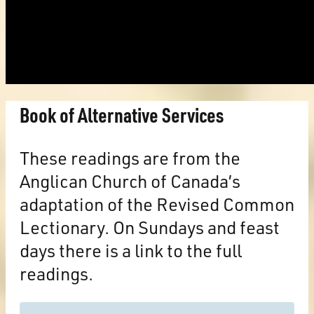
Book of Alternative Services
These readings are from the
Anglican Church of Canada’s
adaptation of the Revised Common
Lectionary. On Sundays and feast
days there is a link to the full
readings.