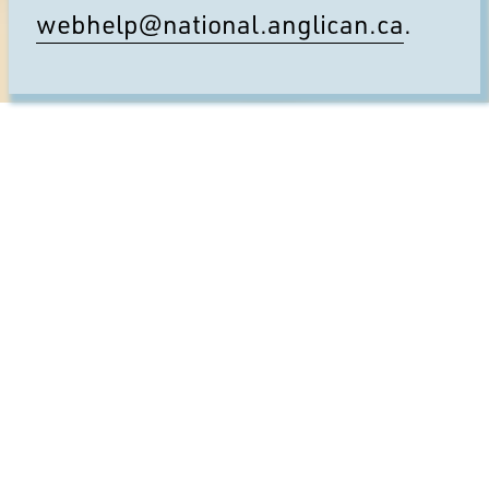
webhelp@national.anglican.ca
.