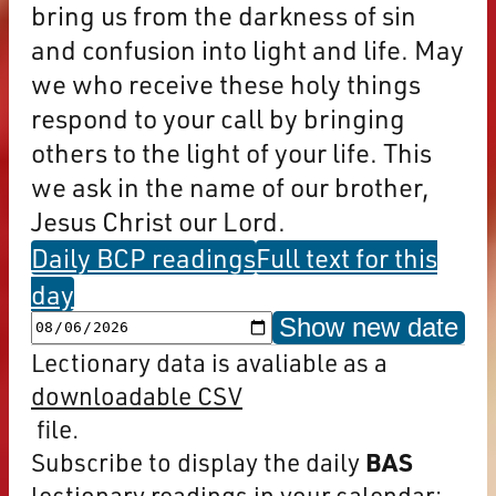
bring us from the darkness of sin
and confusion into light and life. May
we who receive these holy things
respond to your call by bringing
others to the light of your life. This
we ask in the name of our brother,
Jesus Christ our Lord.
Daily BCP readings
Full text for this
day
Show new date
Lectionary data is avaliable as a
downloadable CSV
file.
Subscribe to display the daily
BAS
lectionary readings in your calendar: