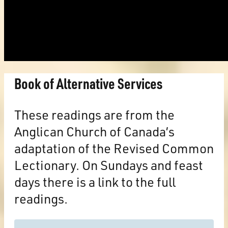
Book of Alternative Services
These readings are from the
Anglican Church of Canada’s
adaptation of the Revised Common
Lectionary. On Sundays and feast
days there is a link to the full
readings.