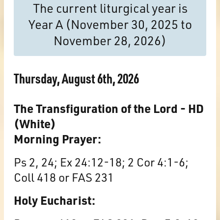
The current liturgical year is
Year A (November 30, 2025 to
November 28, 2026)
Thursday, August 6th, 2026
The Transfiguration of the Lord - HD
(White)
Morning Prayer:
Ps 2, 24; Ex 24:12-18; 2 Cor 4:1-6;
Coll 418 or FAS 231
Holy Eucharist: