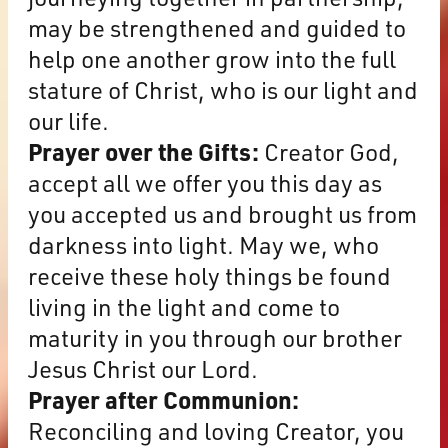
may be strengthened and guided to
help one another grow into the full
stature of Christ, who is our light and
our life.
Prayer over the Gifts:
Creator God,
accept all we offer you this day as
you accepted us and brought us from
darkness into light. May we, who
receive these holy things be found
living in the light and come to
maturity in you through our brother
Jesus Christ our Lord.
Prayer after Communion:
Reconciling and loving Creator, you