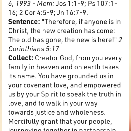
6, 1993 - Mem:
Jos 1:1-9; Ps 107:1-
16; 2 Cor 4:5-9; Jn 16:7-9.
Sentence:
"Therefore, if anyone is in
Christ, the new creation has come:
The old has gone, the new is here!"
2
Corinthians 5:17
Collect:
Creator God, from you every
family in heaven and on earth takes
its name. You have grounded us in
your covenant love, and empowered
us by your Spirit to speak the truth in
love, and to walk in your way
towards justice and wholeness.
Mercifully grant that your people,
journeying together in partnership,