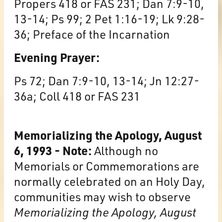
Propers 418 or FAS 231; Dan 7:9-10,
13-14; Ps 99; 2 Pet 1:16-19; Lk 9:28-
36; Preface of the Incarnation
Evening Prayer:
Ps 72; Dan 7:9-10, 13-14; Jn 12:27-
36a; Coll 418 or FAS 231
Memorializing the Apology, August
6, 1993 - Note:
Although no
Memorials or Commemorations are
normally celebrated on an Holy Day,
communities may wish to observe
Memorializing the Apology, August