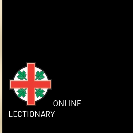
ONLINE
LECTIONARY