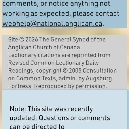
comments, or notice anything not
working as expected, please contact
webhelp@national.anglican.ca
.
Site © 2026 The General Synod of the
Anglican Church of Canada
Lectionary citations are reprinted from
Revised Common Lectionary Daily
Readings, copyright © 2005 Consultation
on Common Texts, admin. by Augsburg
Fortress. Reproduced by permission.
Note: This site was recently
updated. Questions or comments
can be directed to