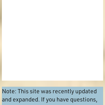
Note: This site was recently updated
and expanded. If you have questions,