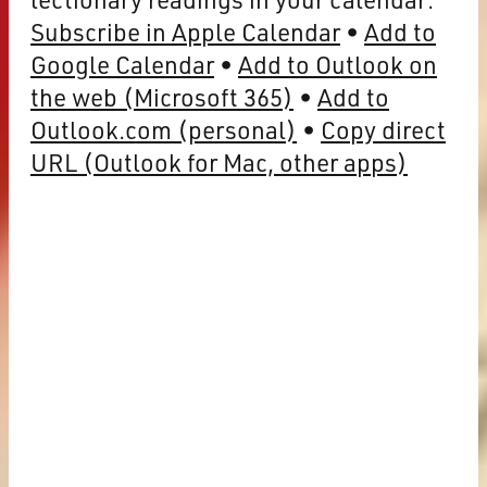
Subscribe in Apple Calendar
Add to
Google Calendar
Add to Outlook on
the web (Microsoft 365)
Add to
Outlook.com (personal)
Copy direct
URL (Outlook for Mac, other apps)