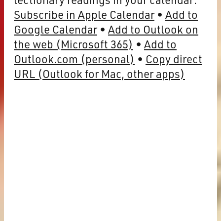
Subscribe in Apple Calendar
Add to
Google Calendar
Add to Outlook on
the web (Microsoft 365)
Add to
Outlook.com (personal)
Copy direct
URL (Outlook for Mac, other apps)