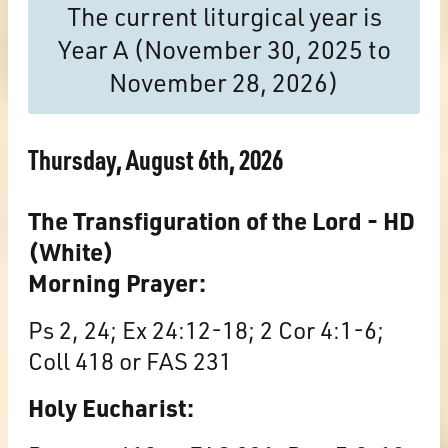
The current liturgical year is
Year A (November 30, 2025 to
November 28, 2026)
Thursday, August 6th, 2026
The Transfiguration of the Lord - HD
(White)
Morning Prayer:
Ps 2, 24; Ex 24:12-18; 2 Cor 4:1-6;
Coll 418 or FAS 231
Holy Eucharist: