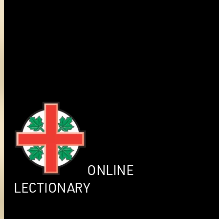
ONLINE
LECTIONARY