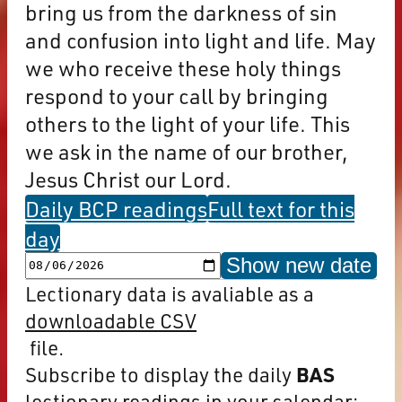
bring us from the darkness of sin
and confusion into light and life. May
we who receive these holy things
respond to your call by bringing
others to the light of your life. This
we ask in the name of our brother,
Jesus Christ our Lord.
Daily BCP readings
Full text for this
day
Show new date
Lectionary data is avaliable as a
downloadable CSV
file.
Subscribe to display the daily
BAS
lectionary readings in your calendar: