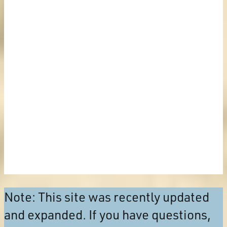
Note: This site was recently updated
and expanded. If you have questions,