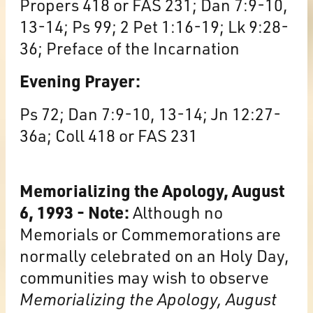
Propers 418 or FAS 231; Dan 7:9-10,
13-14; Ps 99; 2 Pet 1:16-19; Lk 9:28-
36; Preface of the Incarnation
Evening Prayer:
Ps 72; Dan 7:9-10, 13-14; Jn 12:27-
36a; Coll 418 or FAS 231
Memorializing the Apology, August
6, 1993 - Note:
Although no
Memorials or Commemorations are
normally celebrated on an Holy Day,
communities may wish to observe
Memorializing the Apology, August