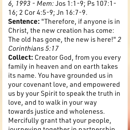
6, 1993 - Mem:
Jos 1:1-9; Ps 107:1-
16; 2 Cor 4:5-9; Jn 16:7-9.
Sentence:
"Therefore, if anyone is in
Christ, the new creation has come:
The old has gone, the new is here!"
2
Corinthians 5:17
Collect:
Creator God, from you every
family in heaven and on earth takes
its name. You have grounded us in
your covenant love, and empowered
us by your Spirit to speak the truth in
love, and to walk in your way
towards justice and wholeness.
Mercifully grant that your people,
journeying together in partnership,