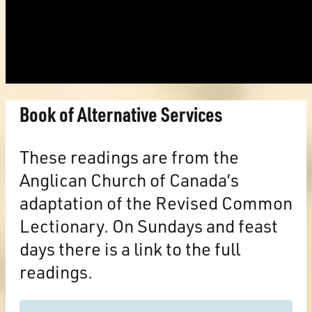
Book of Alternative Services
These readings are from the
Anglican Church of Canada’s
adaptation of the Revised Common
Lectionary. On Sundays and feast
days there is a link to the full
readings.