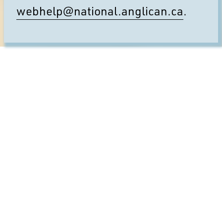
webhelp@national.anglican.ca
.