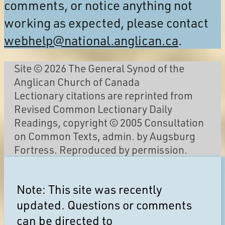
comments, or notice anything not
working as expected, please contact
webhelp@national.anglican.ca
.
Site © 2026 The General Synod of the
Anglican Church of Canada
Lectionary citations are reprinted from
Revised Common Lectionary Daily
Readings, copyright © 2005 Consultation
on Common Texts, admin. by Augsburg
Fortress. Reproduced by permission.
Note: This site was recently
updated. Questions or comments
can be directed to