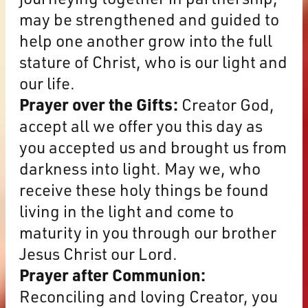
may be strengthened and guided to
help one another grow into the full
stature of Christ, who is our light and
our life.
Prayer over the Gifts:
Creator God,
accept all we offer you this day as
you accepted us and brought us from
darkness into light. May we, who
receive these holy things be found
living in the light and come to
maturity in you through our brother
Jesus Christ our Lord.
Prayer after Communion:
Reconciling and loving Creator, you