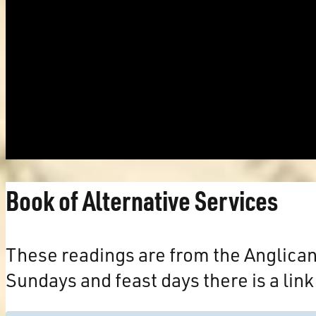
Book of Alternative Services
These readings are from the Anglica
Sundays and feast days there is a link 