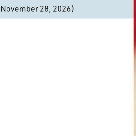
to November 28, 2026)