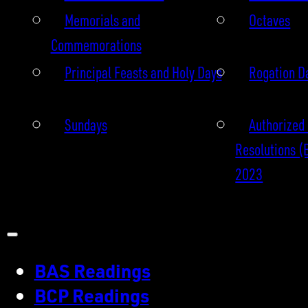
Memorials and
Octaves
Commemorations
Principal Feasts and Holy Days
Rogation D
Sundays
Authorized 
Resolutions (
2023
BAS Readings
BCP Readings