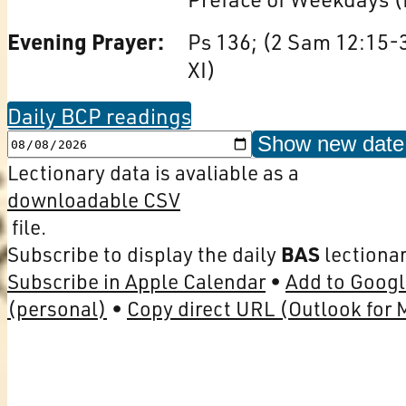
Evening Prayer:
Ps 136; (2 Sam 12:15-3
XI)
Daily BCP readings
Show new date
Lectionary data is avaliable as a
downloadable CSV
file.
Subscribe to display the daily
BAS
lectionar
Subscribe in Apple Calendar
Add to Googl
(personal)
Copy direct URL (Outlook for 