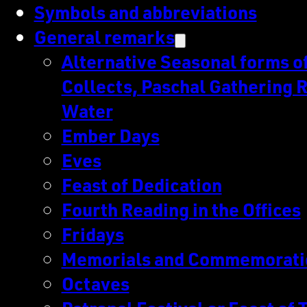
Symbols and abbreviations
General remarks
Alternative Seasonal forms of 
Collects, Paschal Gathering R
Water
Ember Days
Eves
Feast of Dedication
Fourth Reading in the Offices
Fridays
Memorials and Commemorati
Octaves