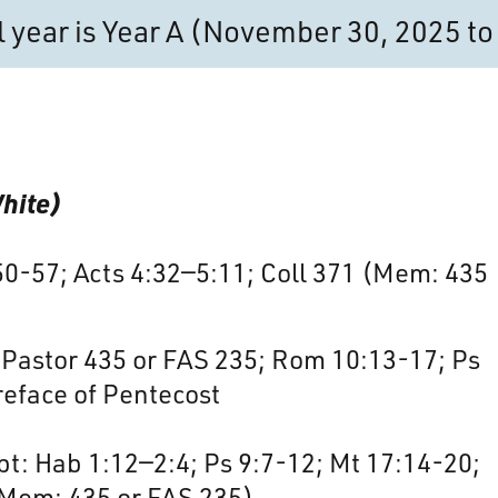
al year is Year A (November 30, 2025 
White)
 50-57; Acts 4:32—5:11; Coll 371 (Mem: 435
Pastor 435 or FAS 235; Rom 10:13-17; Ps
reface of Pentecost
pt: Hab 1:12—2:4; Ps 9:7-12; Mt 17:14-20;
Mem: 435 or FAS 235)