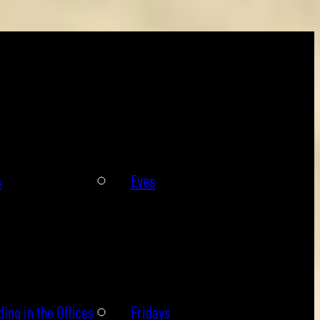
s
Eves
ing in the Offices
Fridays