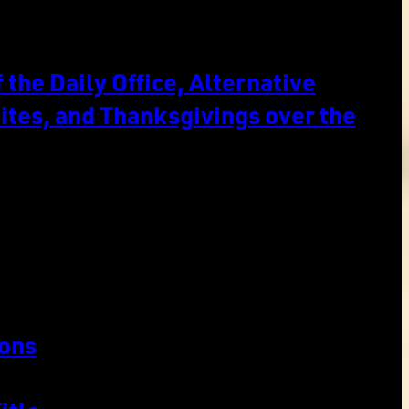
the Daily Office, Alternative
ites, and Thanksgivings over the
ons