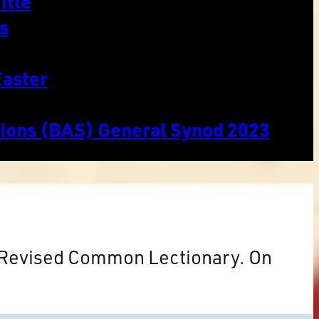
itle
s
Easter
tions (BAS) General Synod 2023
e Revised Common Lectionary. On