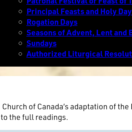
Patronal Festival or Feast of T
Principal Feasts and Holy Day
Rogation Days
Seasons of Advent, Lent and 
Sundays
Authorized Liturgical Resolu
n Church of Canada’s adaptation of th
to the full readings.