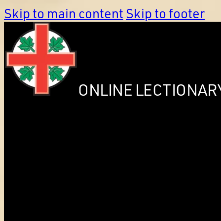
Skip to main content
Skip to footer
ONLINE LECTIONAR