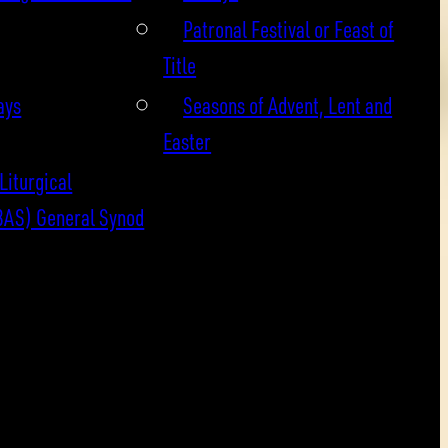
Patronal Festival or Feast of
Title
ays
Seasons of Advent, Lent and
Easter
Liturgical
BAS) General Synod