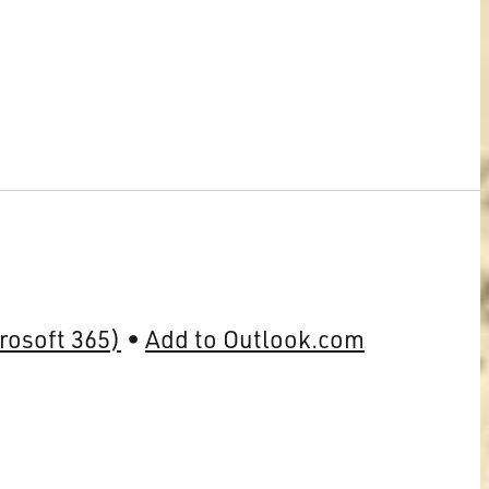
rosoft 365)
Add to Outlook.com