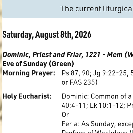
The current liturgic
Saturday, August 8th, 2026
Dominic, Priest and Friar, 1221 - Mem (
Eve of Sunday (Green)
Morning Prayer:
Ps 87, 90; Jg 9:22-25,
or FAS 235)
Holy Eucharist:
Dominic: Common of a 
40:4-11; Lk 10:1-12; P
Or
Feria: As Sunday, exce
Preface of Weekdays (