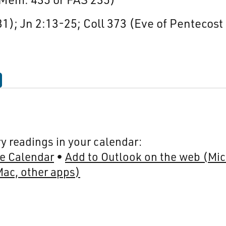
1); Jn 2:13-25; Coll 373 (Eve of Pentecost
y readings in your calendar:
e Calendar
Add to Outlook on the web (Mic
Mac, other apps)