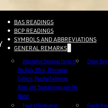
BAS READINGS
BCP READINGS
SYMBOLS AND ABBREVIATIONS
Y
GENERAL REMARKS
Alternative Seasonal forms of
Ember Day
the Daily Office, Alternative
Collects, Paschal Gathering
Rites, and Thanksgivings over the
Water
Feast of Dedication
Fourth Read