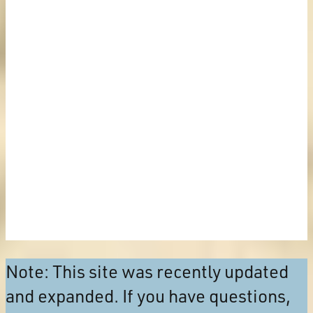
Note: This site was recently updated
and expanded. If you have questions,