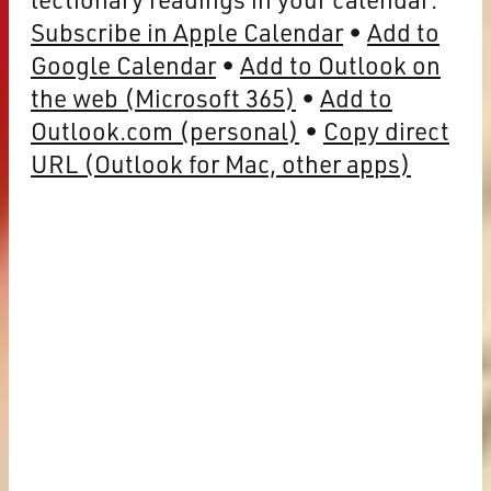
Subscribe in Apple Calendar
Add to
Google Calendar
Add to Outlook on
the web (Microsoft 365)
Add to
Outlook.com (personal)
Copy direct
URL (Outlook for Mac, other apps)