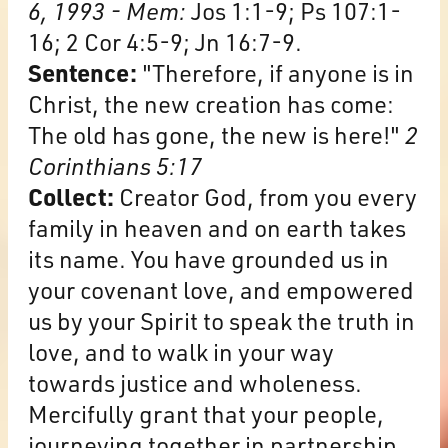
6, 1993 - Mem:
Jos 1:1-9; Ps 107:1-
16; 2 Cor 4:5-9; Jn 16:7-9.
Sentence:
"Therefore, if anyone is in
Christ, the new creation has come:
The old has gone, the new is here!"
2
Corinthians 5:17
Collect:
Creator God, from you every
family in heaven and on earth takes
its name. You have grounded us in
your covenant love, and empowered
us by your Spirit to speak the truth in
love, and to walk in your way
towards justice and wholeness.
Mercifully grant that your people,
journeying together in partnership,