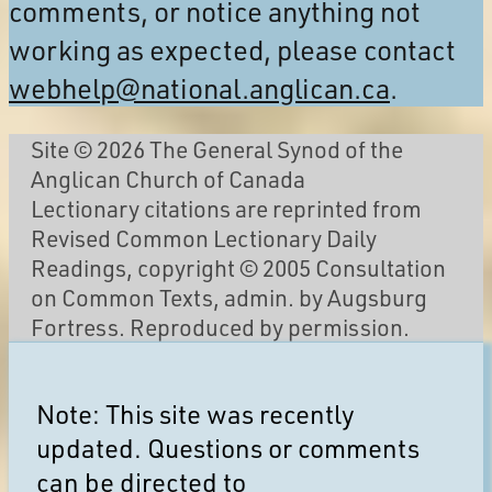
comments, or notice anything not
working as expected, please contact
webhelp@national.anglican.ca
.
Site © 2026 The General Synod of the
Anglican Church of Canada
Lectionary citations are reprinted from
Revised Common Lectionary Daily
Readings, copyright © 2005 Consultation
on Common Texts, admin. by Augsburg
Fortress. Reproduced by permission.
Note: This site was recently
updated. Questions or comments
can be directed to