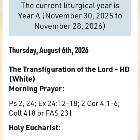
The current liturgical year is
Year A (November 30, 2025 to
November 28, 2026)
Thursday, August 6th, 2026
The Transfiguration of the Lord - HD
(White)
Morning Prayer:
Ps 2, 24; Ex 24:12-18; 2 Cor 4:1-6;
Coll 418 or FAS 231
Holy Eucharist: