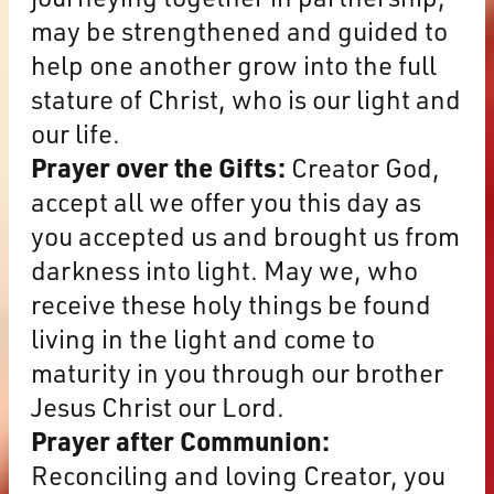
may be strengthened and guided to
help one another grow into the full
stature of Christ, who is our light and
our life.
Prayer over the Gifts:
Creator God,
accept all we offer you this day as
you accepted us and brought us from
darkness into light. May we, who
receive these holy things be found
living in the light and come to
maturity in you through our brother
Jesus Christ our Lord.
Prayer after Communion:
Reconciling and loving Creator, you