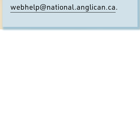
webhelp@national.anglican.ca
.