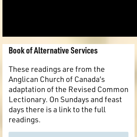
Book of Alternative Services
These readings are from the
Anglican Church of Canada’s
adaptation of the Revised Common
Lectionary. On Sundays and feast
days there is a link to the full
readings.