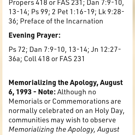
Propers 418 or FAS 231; Dan 7:9-10,
13-14; Ps 99; 2 Pet 1:16-19; Lk 9:28-
36; Preface of the Incarnation
Evening Prayer:
Ps 72; Dan 7:9-10, 13-14; Jn 12:27-
36a; Coll 418 or FAS 231
Memorializing the Apology, August
6, 1993 - Note:
Although no
Memorials or Commemorations are
normally celebrated on an Holy Day,
communities may wish to observe
Memorializing the Apology, August