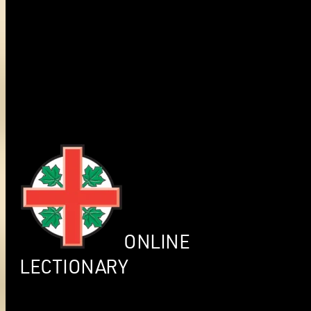
ONLINE
LECTIONARY