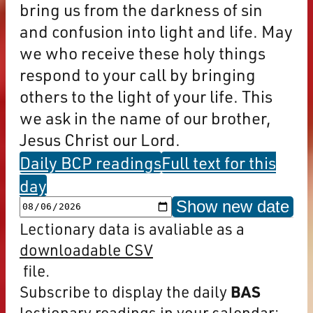
bring us from the darkness of sin
and confusion into light and life. May
we who receive these holy things
respond to your call by bringing
others to the light of your life. This
we ask in the name of our brother,
Jesus Christ our Lord.
Daily BCP readings
Full text for this
day
Show new date
Lectionary data is avaliable as a
downloadable CSV
file.
Subscribe to display the daily
BAS
lectionary readings in your calendar: