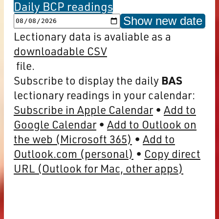
Daily BCP readings
Show new date
Lectionary data is avaliable as a
downloadable CSV
file.
Subscribe to display the daily
BAS
lectionary readings in your calendar:
Subscribe in Apple Calendar
Add to
Google Calendar
Add to Outlook on
the web (Microsoft 365)
Add to
Outlook.com (personal)
Copy direct
URL (Outlook for Mac, other apps)