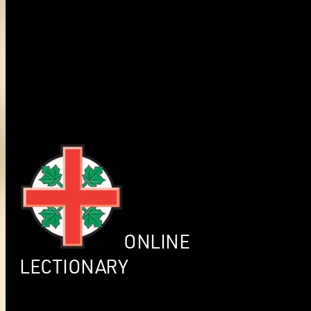
ONLINE
LECTIONARY