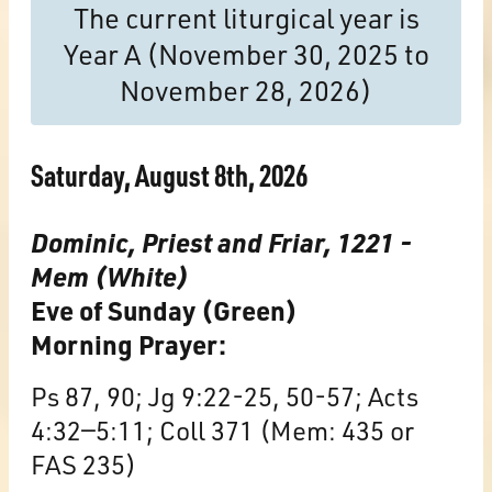
The current liturgical year is
Year A (November 30, 2025 to
November 28, 2026)
Saturday, August 8th, 2026
Dominic, Priest and Friar, 1221 -
Mem (White)
Eve of Sunday (Green)
Morning Prayer:
Ps 87, 90; Jg 9:22-25, 50-57; Acts
4:32—5:11; Coll 371 (Mem: 435 or
FAS 235)