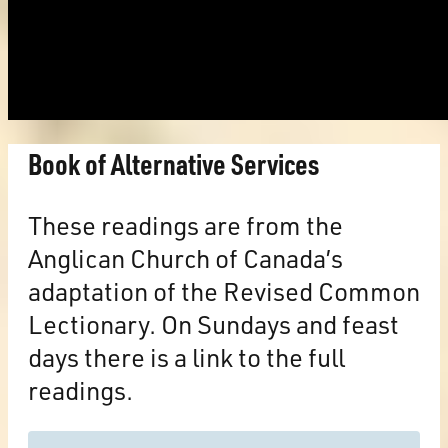
Book of Alternative Services
These readings are from the
Anglican Church of Canada’s
adaptation of the Revised Common
Lectionary. On Sundays and feast
days there is a link to the full
readings.