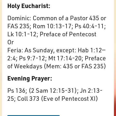
Holy Eucharist:
Dominic: Common of a Pastor 435 or
FAS 235; Rom 10:13-17; Ps 40:4-11;
Lk 10:1-12; Preface of Pentecost
Or
Feria: As Sunday, except: Hab 1:12—
2:4; Ps 9:7-12; Mt 17:14-20; Preface
of Weekdays (Mem: 435 or FAS 235)
Evening Prayer:
Ps 136; (2 Sam 12:15-31); Jn 2:13-
25; Coll 373 (Eve of Pentecost XI)