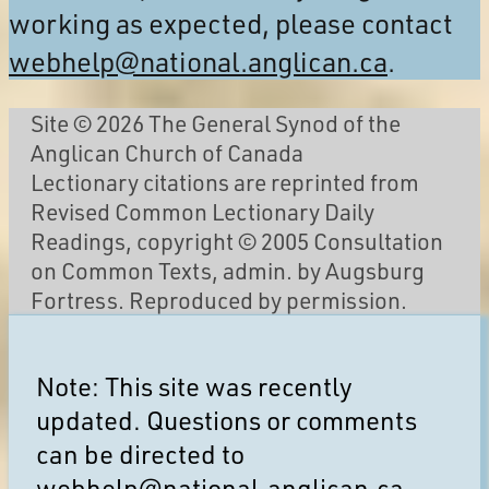
working as expected, please contact
webhelp@national.anglican.ca
.
Site © 2026 The General Synod of the
Anglican Church of Canada
Lectionary citations are reprinted from
Revised Common Lectionary Daily
Readings, copyright © 2005 Consultation
on Common Texts, admin. by Augsburg
Fortress. Reproduced by permission.
Note: This site was recently
updated. Questions or comments
can be directed to
webhelp@national.anglican.ca
.