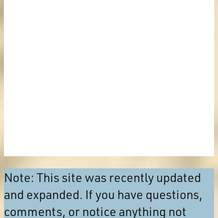
Note: This site was recently updated
and expanded. If you have questions,
comments, or notice anything not