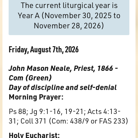
The current liturgical year is
Year A (November 30, 2025 to
November 28, 2026)
Friday, August 7th, 2026
John Mason Neale, Priest, 1866 -
Com (Green)
Day of discipline and self-denial
Morning Prayer:
Ps 88; Jg 9:1-16, 19-21; Acts 4:13-
31; Coll 371 (Com: 438/9 or FAS 233)
Holy Eucharist: