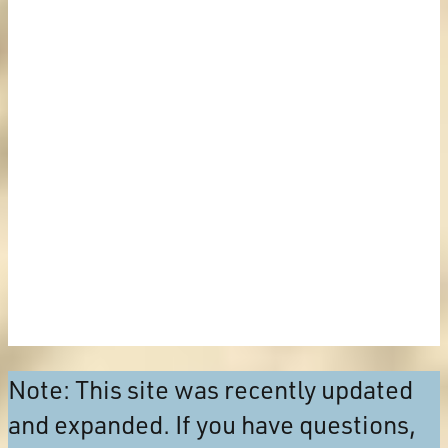
Note: This site was recently updated
and expanded. If you have questions,