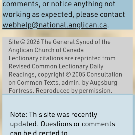
comments, or notice anything not
working as expected, please contact
webhelp@national.anglican.ca
.
Site © 2026 The General Synod of the
Anglican Church of Canada
Lectionary citations are reprinted from
Revised Common Lectionary Daily
Readings, copyright © 2005 Consultation
on Common Texts, admin. by Augsburg
Fortress. Reproduced by permission.
Note: This site was recently
updated. Questions or comments
can be directed to