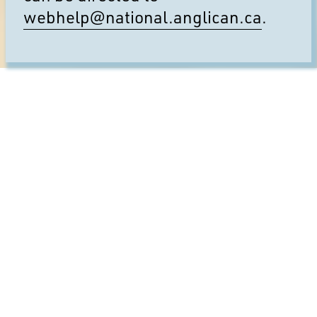
webhelp@national.anglican.ca
.