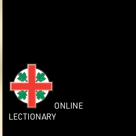
ONLINE
LECTIONARY