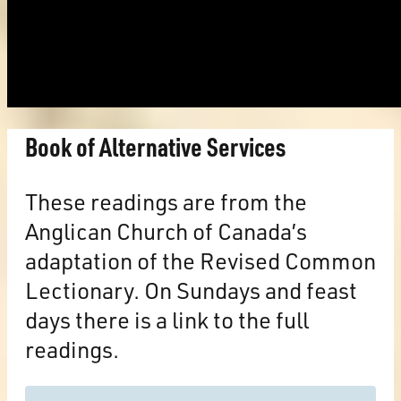
Book of Alternative Services
These readings are from the
Anglican Church of Canada’s
adaptation of the Revised Common
Lectionary. On Sundays and feast
days there is a link to the full
readings.