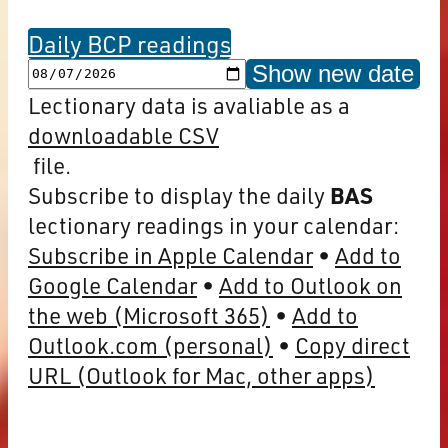
Daily BCP readings
Show new date
Lectionary data is avaliable as a
downloadable CSV
file.
Subscribe to display the daily
BAS
lectionary readings in your calendar:
Subscribe in Apple Calendar
Add to
Google Calendar
Add to Outlook on
the web (Microsoft 365)
Add to
Outlook.com (personal)
Copy direct
URL (Outlook for Mac, other apps)