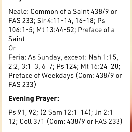
Neale: Common of a Saint 438/9 or
FAS 233; Sir 4:11-14, 16-18; Ps
106:1-5; Mt 13:44-52; Preface of a
Saint
Or
Feria: As Sunday, except: Nah 1:15,
2:2, 3:1-3, 6-7; Ps 124; Mt 16:24-28;
Preface of Weekdays (Com: 438/9 or
FAS 233)
Evening Prayer:
Ps 91, 92; (2 Sam 12:1-14); Jn 2:1-
12; Coll 371 (Com: 438/9 or FAS 233)