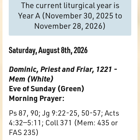
The current liturgical year is
Year A (November 30, 2025 to
November 28, 2026)
Saturday, August 8th, 2026
Dominic, Priest and Friar, 1221 -
Mem (White)
Eve of Sunday (Green)
Morning Prayer:
Ps 87, 90; Jg 9:22-25, 50-57; Acts
4:32—5:11; Coll 371 (Mem: 435 or
FAS 235)