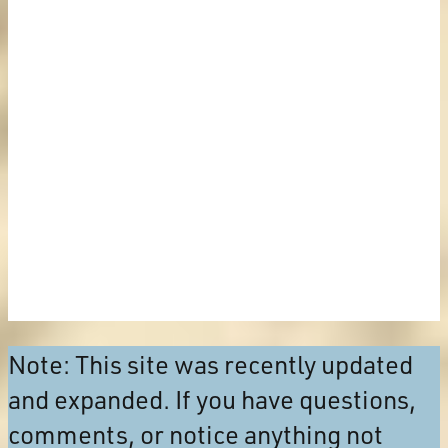
Note: This site was recently updated
and expanded. If you have questions,
comments, or notice anything not