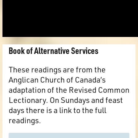
Book of Alternative Services
These readings are from the
Anglican Church of Canada’s
adaptation of the Revised Common
Lectionary. On Sundays and feast
days there is a link to the full
readings.