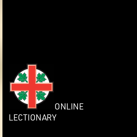
ONLINE
LECTIONARY