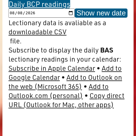
Daily BCP readings
Show new date
Lectionary data is avaliable as a
downloadable CSV
file.
Subscribe to display the daily
BAS
lectionary readings in your calendar:
Subscribe in Apple Calendar
Add to
Google Calendar
Add to Outlook on
the web (Microsoft 365)
Add to
Outlook.com (personal)
Copy direct
URL (Outlook for Mac, other apps)