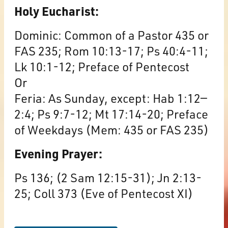
Holy Eucharist:
Dominic: Common of a Pastor 435 or
FAS 235; Rom 10:13-17; Ps 40:4-11;
Lk 10:1-12; Preface of Pentecost
Or
Feria: As Sunday, except: Hab 1:12—
2:4; Ps 9:7-12; Mt 17:14-20; Preface
of Weekdays (Mem: 435 or FAS 235)
Evening Prayer:
Ps 136; (2 Sam 12:15-31); Jn 2:13-
25; Coll 373 (Eve of Pentecost XI)