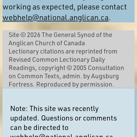
working as expected, please contact
webhelp@national.anglican.ca
.
Site © 2026 The General Synod of the
Anglican Church of Canada
Lectionary citations are reprinted from
Revised Common Lectionary Daily
Readings, copyright © 2005 Consultation
on Common Texts, admin. by Augsburg
Fortress. Reproduced by permission.
Note: This site was recently
updated. Questions or comments
can be directed to
webhelp@national.anglican.ca
.