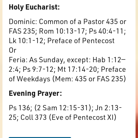
Holy Eucharist:
Dominic: Common of a Pastor 435 or
FAS 235; Rom 10:13-17; Ps 40:4-11;
Lk 10:1-12; Preface of Pentecost
Or
Feria: As Sunday, except: Hab 1:12—
2:4; Ps 9:7-12; Mt 17:14-20; Preface
of Weekdays (Mem: 435 or FAS 235)
Evening Prayer:
Ps 136; (2 Sam 12:15-31); Jn 2:13-
25; Coll 373 (Eve of Pentecost XI)