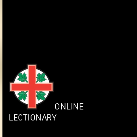
ONLINE
LECTIONARY