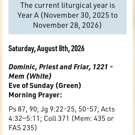
The current liturgical year is
Year A (November 30, 2025 to
November 28, 2026)
Saturday, August 8th, 2026
Dominic, Priest and Friar, 1221 -
Mem (White)
Eve of Sunday (Green)
Morning Prayer:
Ps 87, 90; Jg 9:22-25, 50-57; Acts
4:32—5:11; Coll 371 (Mem: 435 or
FAS 235)