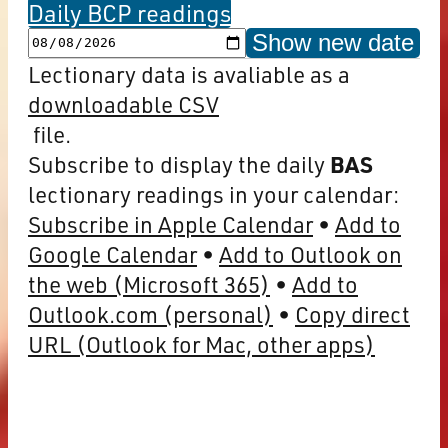
Daily BCP readings
Show new date
Lectionary data is avaliable as a
downloadable CSV
file.
Subscribe to display the daily
BAS
lectionary readings in your calendar:
Subscribe in Apple Calendar
Add to
Google Calendar
Add to Outlook on
the web (Microsoft 365)
Add to
Outlook.com (personal)
Copy direct
URL (Outlook for Mac, other apps)