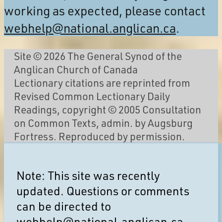
working as expected, please contact
webhelp@national.anglican.ca
.
Site © 2026 The General Synod of the
Anglican Church of Canada
Lectionary citations are reprinted from
Revised Common Lectionary Daily
Readings, copyright © 2005 Consultation
on Common Texts, admin. by Augsburg
Fortress. Reproduced by permission.
Note: This site was recently
updated. Questions or comments
can be directed to
webhelp@national.anglican.ca
.