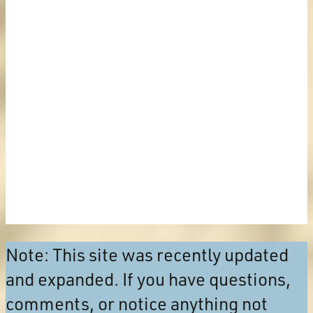
Note: This site was recently updated
and expanded. If you have questions,
comments, or notice anything not