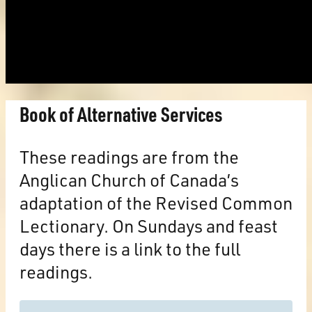
Book of Alternative Services
These readings are from the
Anglican Church of Canada’s
adaptation of the Revised Common
Lectionary. On Sundays and feast
days there is a link to the full
readings.